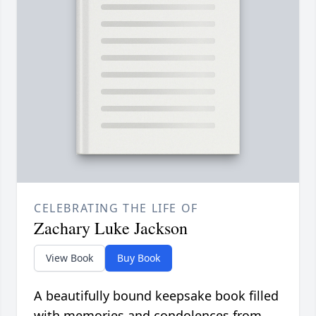
CELEBRATING THE LIFE OF
Zachary Luke Jackson
View Book
Buy Book
A beautifully bound keepsake book filled
with memories and condolences from