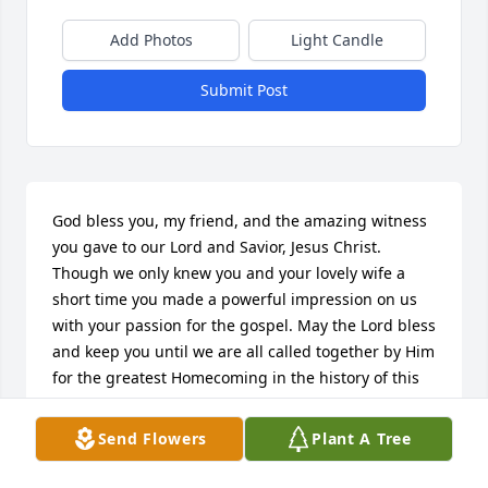
Add Photos
Light Candle
Submit Post
God bless you, my friend, and the amazing witness 
you gave to our Lord and Savior, Jesus Christ. 
Though we only knew you and your lovely wife a 
short time you made a powerful impression on us 
with your passion for the gospel. May the Lord bless 
and keep you until we are all called together by Him 
for the greatest Homecoming in the history of this 
world. Maranatha!
Send Flowers
Plant A Tree
MIKE AND DONNA PURVIS
Sep 21, 2022