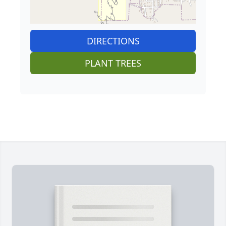
DIRECTIONS
PLANT TREES