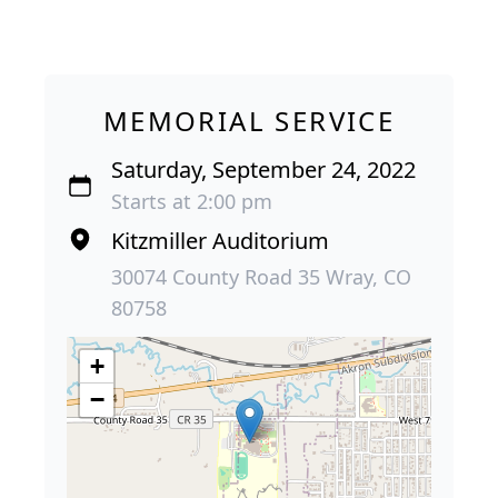
MEMORIAL SERVICE
Saturday, September 24, 2022
Starts at 2:00 pm
Kitzmiller Auditorium
30074 County Road 35 Wray, CO
80758
+
−