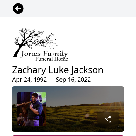
Zachary Luke Jackson
Apr 24, 1992 — Sep 16, 2022