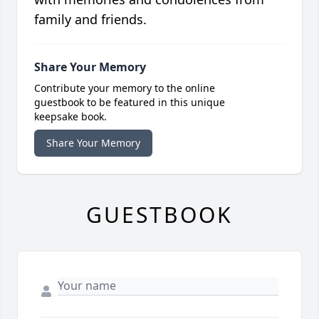
family and friends.
Share Your Memory
Contribute your memory to the online
guestbook to be featured in this unique
keepsake book.
Share Your Memory
GUESTBOOK