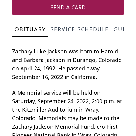
SEND A CARD
OBITUARY
SERVICE SCHEDULE
GUEST
Zachary Luke Jackson was born to Harold
and Barbara Jackson in Durango, Colorado
on April 24, 1992. He passed away
September 16, 2022 in California.
A Memorial service will be held on
Saturday, September 24, 2022, 2:00 p.m. at
the Kitzmiller Auditorium in Wray,
Colorado. Memorials may be made to the
Zachary Jackson Memorial Fund, c/o First
Pioneer National Bank in Wray, Colorado.