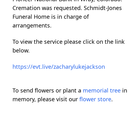
Cremation was requested. Schmidt-Jones
Funeral Home is in charge of
arrangements.
To view the service please click on the link
below.
https://evt.live/zacharylukejackson
To send flowers or plant a
memorial tree
in
memory, please visit our
flower store
.