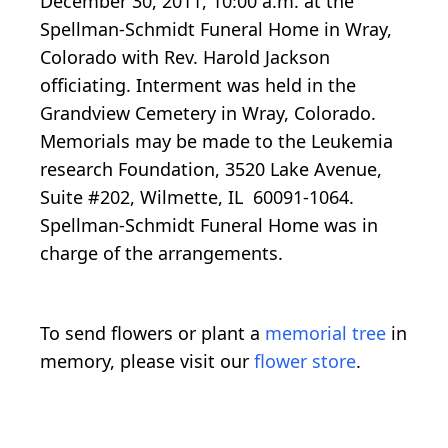
December 30, 2011, 10:00 a.m. at the
Spellman-Schmidt Funeral Home in Wray,
Colorado with Rev. Harold Jackson
officiating. Interment was held in the
Grandview Cemetery in Wray, Colorado.
Memorials may be made to the Leukemia
research Foundation, 3520 Lake Avenue,
Suite #202, Wilmette, IL 60091-1064.
Spellman-Schmidt Funeral Home was in
charge of the arrangements.
To send flowers or plant a
memorial tree
in
memory, please visit our
flower store
.