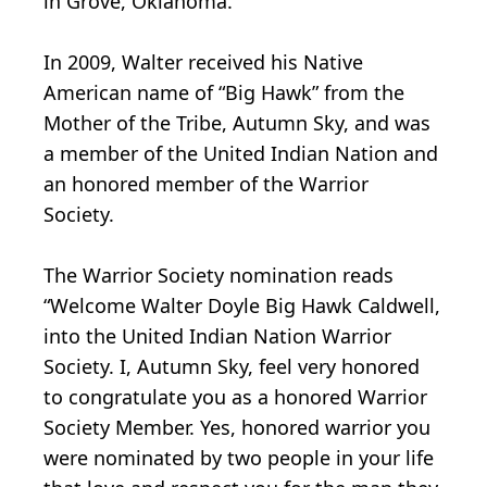
in Grove, Oklahoma.
In 2009, Walter received his Native
American name of “Big Hawk” from the
Mother of the Tribe, Autumn Sky, and was
a member of the United Indian Nation and
an honored member of the Warrior
Society.
The Warrior Society nomination reads
“Welcome Walter Doyle Big Hawk Caldwell,
into the United Indian Nation Warrior
Society. I, Autumn Sky, feel very honored
to congratulate you as a honored Warrior
Society Member. Yes, honored warrior you
were nominated by two people in your life