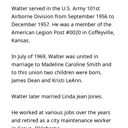
Walter served in the U.S. Army 101st
Airborne Division from September 1956 to
December 1957. He was a member of the
American Legion Post #0020 in Coffeyville,
Kansas.
In July of 1969, Walter was united in
marriage to Madeline Caroline Smith and
to this union two children were born,
James Dean and Kristi LeAnn.
Walter later married Linda Jean Jones.
He worked at various jobs over the years
and retired as a city maintenance worker