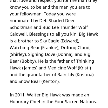
that love and respect you for the man they
know you to be and the man you are to
your fellowman. Today you were
nominated by Deb Shaded Deer
Schorzman and Bud Lee Thunder Wolf
Caldwell. Blessings to all you kin. Big Hawk
is a brother to Sky Eagle (Edward),
Watching Bear (Frankie), Drifting Cloud,
(Shirley), Signing Dove (Donna), and Big
Bear (Bobby). He is the father of Thinking
Hawk (James) and Medicine Wolf (Kristi)
and the grandfather of Rain Lily (Kristina)
and Snow Bear (Kenton).
In 2011, Walter Big Hawk was made an
Honorary Chief in the Four Sacred Nations.