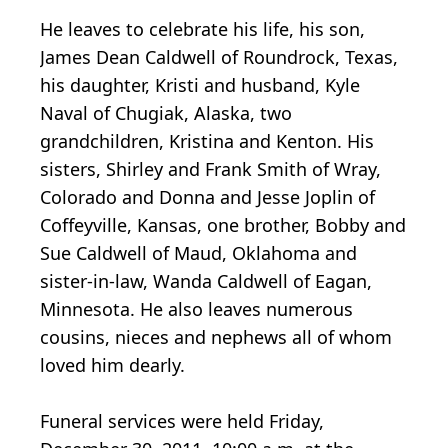
He leaves to celebrate his life, his son,
James Dean Caldwell of Roundrock, Texas,
his daughter, Kristi and husband, Kyle
Naval of Chugiak, Alaska, two
grandchildren, Kristina and Kenton. His
sisters, Shirley and Frank Smith of Wray,
Colorado and Donna and Jesse Joplin of
Coffeyville, Kansas, one brother, Bobby and
Sue Caldwell of Maud, Oklahoma and
sister-in-law, Wanda Caldwell of Eagan,
Minnesota. He also leaves numerous
cousins, nieces and nephews all of whom
loved him dearly.
Funeral services were held Friday,