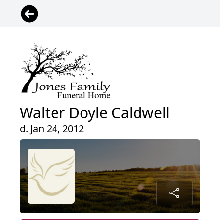
Walter Doyle Caldwell
d. Jan 24, 2012