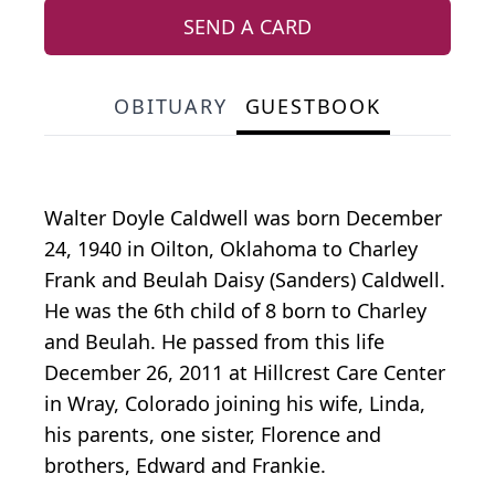
SEND A CARD
OBITUARY
GUESTBOOK
Walter Doyle Caldwell was born December
24, 1940 in Oilton, Oklahoma to Charley
Frank and Beulah Daisy (Sanders) Caldwell.
He was the 6th child of 8 born to Charley
and Beulah. He passed from this life
December 26, 2011 at Hillcrest Care Center
in Wray, Colorado joining his wife, Linda,
his parents, one sister, Florence and
brothers, Edward and Frankie.