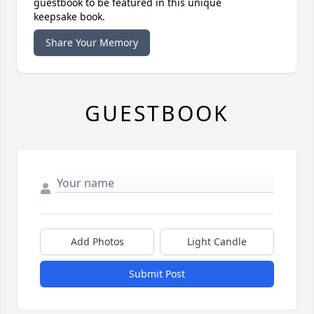
guestbook to be featured in this unique
keepsake book.
Share Your Memory
GUESTBOOK
Add Photos
Light Candle
Submit Post