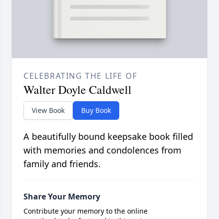
CELEBRATING THE LIFE OF
Walter Doyle Caldwell
View Book
Buy Book
A beautifully bound keepsake book filled
with memories and condolences from
family and friends.
Share Your Memory
Contribute your memory to the online