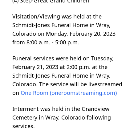
(4) Step-Great Grand Children
Visitation/Viewing was held at the
Schmidt-Jones Funeral Home in Wray,
Colorado on Monday, February 20, 2023
from 8:00 a.m. - 5:00 p.m.
Funeral services were held on Tuesday,
February 21, 2023 at 2:00 p.m. at the
Schmidt-Jones Funeral Home in Wray,
Colorado. The service will be livestreamed
on
One Room (oneroomstreaming.com)
Interment was held in the Grandview
Cemetery in Wray, Colorado following
services.