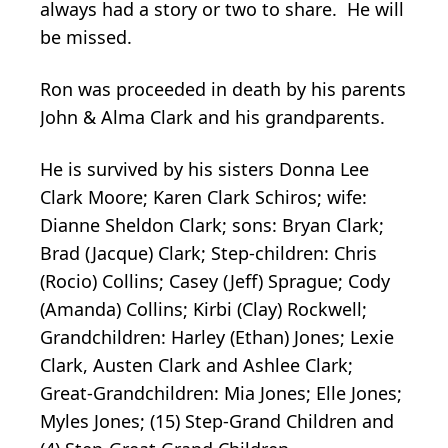
always had a story or two to share. He will
be missed.
Ron was proceeded in death by his parents
John & Alma Clark and his grandparents.
He is survived by his sisters Donna Lee
Clark Moore; Karen Clark Schiros; wife:
Dianne Sheldon Clark; sons: Bryan Clark;
Brad (Jacque) Clark; Step-children: Chris
(Rocio) Collins; Casey (Jeff) Sprague; Cody
(Amanda) Collins; Kirbi (Clay) Rockwell;
Grandchildren: Harley (Ethan) Jones; Lexie
Clark, Austen Clark and Ashlee Clark;
Great-Grandchildren: Mia Jones; Elle Jones;
Myles Jones; (15) Step-Grand Children and