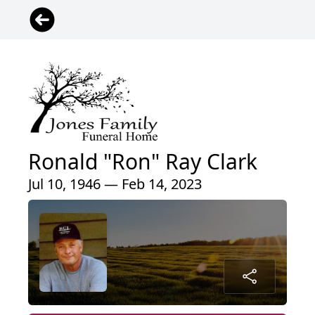
Ronald "Ron" Ray Clark
Jul 10, 1946 — Feb 14, 2023