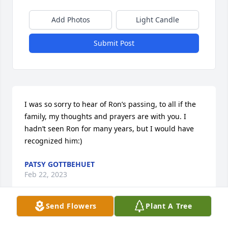
Add Photos
Light Candle
Submit Post
I was so sorry to hear of Ron’s passing, to all if the 
family, my thoughts and prayers are with you. I 
hadn’t seen Ron for many years, but I would have 
recognized him:)
PATSY GOTTBEHUET
Feb 22, 2023
Send Flowers
Plant A Tree
Visits: 46