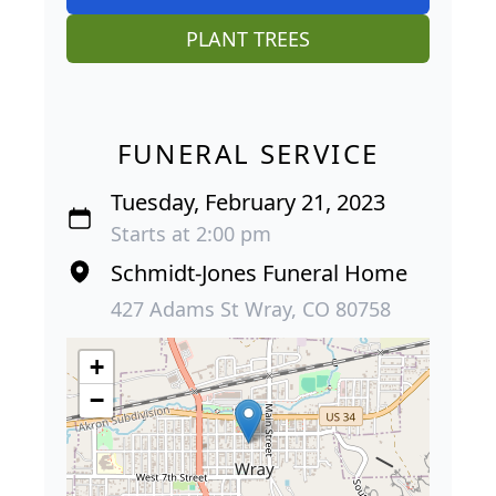
PLANT TREES
FUNERAL SERVICE
Tuesday, February 21, 2023
Starts at 2:00 pm
Schmidt-Jones Funeral Home
427 Adams St Wray, CO 80758
+
−