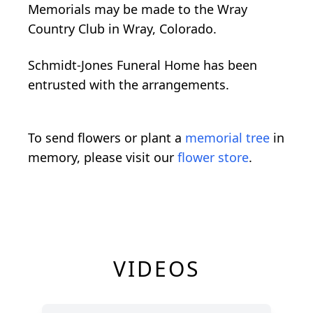
Memorials may be made to the Wray
Country Club in Wray, Colorado.
Schmidt-Jones Funeral Home has been
entrusted with the arrangements.
To send flowers or plant a
memorial tree
in
memory, please visit our
flower store
.
VIDEOS