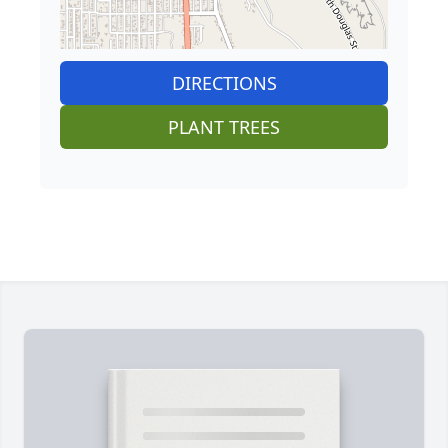
DIRECTIONS
PLANT TREES