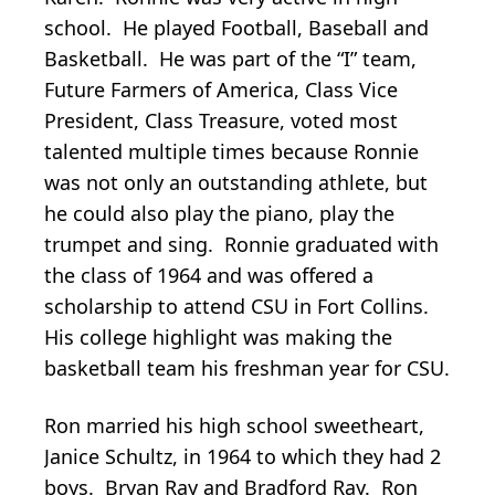
school. He played Football, Baseball and
Basketball. He was part of the “I” team,
Future Farmers of America, Class Vice
President, Class Treasure, voted most
talented multiple times because Ronnie
was not only an outstanding athlete, but
he could also play the piano, play the
trumpet and sing. Ronnie graduated with
the class of 1964 and was offered a
scholarship to attend CSU in Fort Collins.
His college highlight was making the
basketball team his freshman year for CSU.
Ron married his high school sweetheart,
Janice Schultz, in 1964 to which they had 2
boys. Bryan Ray and Bradford Ray. Ron