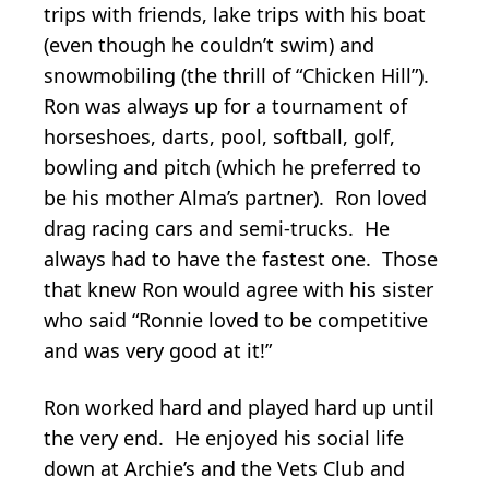
trips with friends, lake trips with his boat
(even though he couldn’t swim) and
snowmobiling (the thrill of “Chicken Hill”).
Ron was always up for a tournament of
horseshoes, darts, pool, softball, golf,
bowling and pitch (which he preferred to
be his mother Alma’s partner). Ron loved
drag racing cars and semi-trucks. He
always had to have the fastest one. Those
that knew Ron would agree with his sister
who said “Ronnie loved to be competitive
and was very good at it!”
Ron worked hard and played hard up until
the very end. He enjoyed his social life
down at Archie’s and the Vets Club and