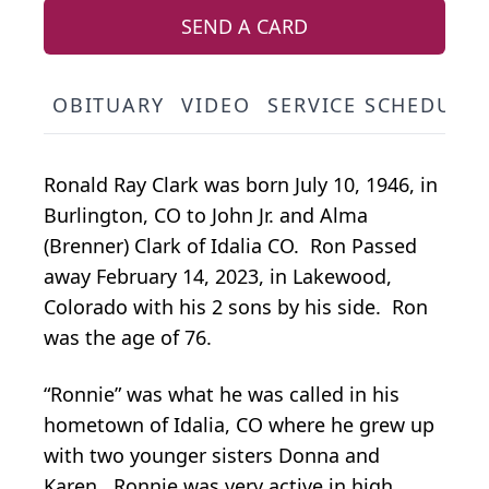
SEND A CARD
OBITUARY
VIDEO
SERVICE SCHEDULE
Ronald Ray Clark was born July 10, 1946, in
Burlington, CO to John Jr. and Alma
(Brenner) Clark of Idalia CO. Ron Passed
away February 14, 2023, in Lakewood,
Colorado with his 2 sons by his side. Ron
was the age of 76.
“Ronnie” was what he was called in his
hometown of Idalia, CO where he grew up
with two younger sisters Donna and
Karen. Ronnie was very active in high