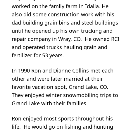
worked on the family farm in Idalia. He
also did some construction work with his
dad building grain bins and steel buildings
until he opened up his own trucking and
repair company in Wray, CO. He owned RCI
and operated trucks hauling grain and
fertilizer for 53 years.
In 1990 Ron and Dianne Collins met each
other and were later married at their
favorite vacation spot, Grand Lake, CO.
They enjoyed winter snowmobiling trips to
Grand Lake with their families.
Ron enjoyed most sports throughout his
life. He would go on fishing and hunting