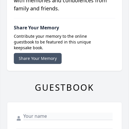
with memories and condolences from
family and friends.
Share Your Memory
Contribute your memory to the online
guestbook to be featured in this unique
keepsake book.
Share Your Memory
GUESTBOOK