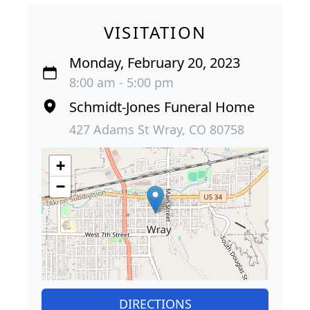
VISITATION
Monday, February 20, 2023
8:00 am - 5:00 pm
Schmidt-Jones Funeral Home
427 Adams St Wray, CO 80758
+
−
DIRECTIONS