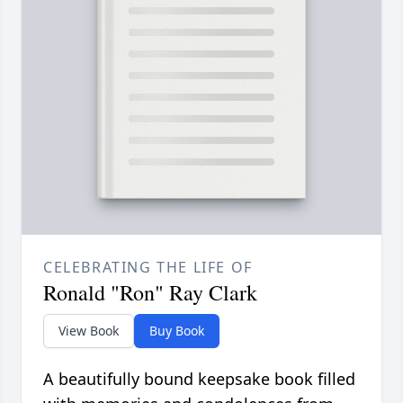
CELEBRATING THE LIFE OF
Ronald "Ron" Ray Clark
View Book
Buy Book
A beautifully bound keepsake book filled