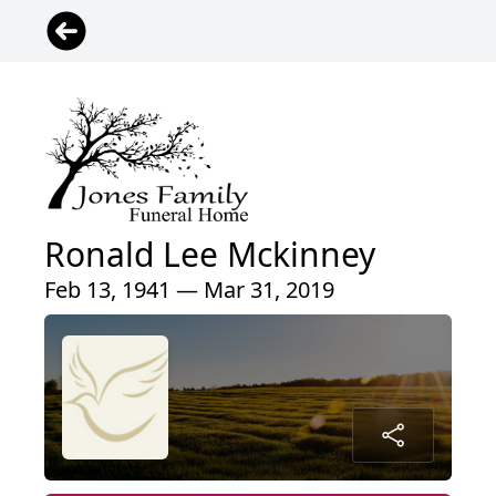
Ronald Lee Mckinney
Feb 13, 1941 — Mar 31, 2019