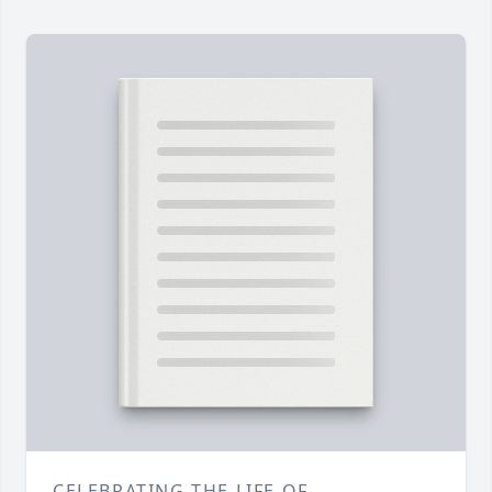
CELEBRATING THE LIFE OF