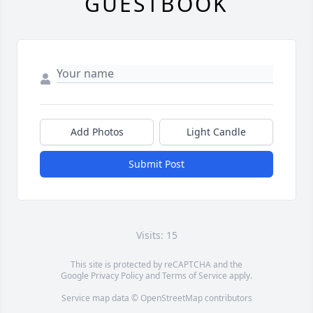
GUESTBOOK
Add Photos
Light Candle
Submit Post
Visits: 15
This site is protected by reCAPTCHA and the
Google
Privacy Policy
and
Terms of Service
apply.
Service map data ©
OpenStreetMap
contributors