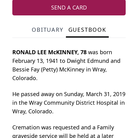
SEND A CARD
OBITUARY
GUESTBOOK
RONALD LEE McKINNEY, 78
was born
February 13, 1941 to Dwight Edmund and
Bessie Fay (Petty) McKinney in Wray,
Colorado.
He passed away on Sunday, March 31, 2019
in the Wray Community District Hospital in
Wray, Colorado.
Cremation was requested and a Family
graveside service will be held at a later