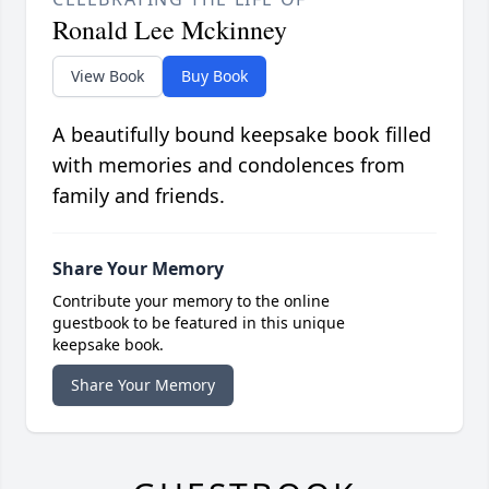
Ronald Lee Mckinney
View Book
Buy Book
A beautifully bound keepsake book filled
with memories and condolences from
family and friends.
Share Your Memory
Contribute your memory to the online
guestbook to be featured in this unique
keepsake book.
Share Your Memory