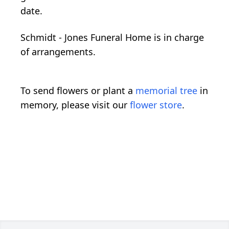
date.
Schmidt - Jones Funeral Home is in charge
of arrangements.
To send flowers or plant a
memorial tree
in
memory, please visit our
flower store
.