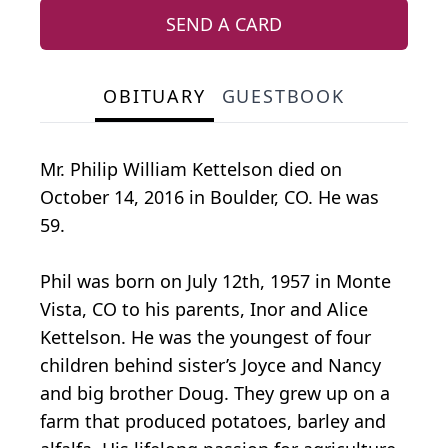
SEND A CARD
OBITUARY
GUESTBOOK
Mr. Philip William Kettelson died on
October 14, 2016 in Boulder, CO. He was
59.
Phil was born on July 12th, 1957 in Monte
Vista, CO to his parents, Inor and Alice
Kettelson. He was the youngest of four
children behind sister’s Joyce and Nancy
and big brother Doug. They grew up on a
farm that produced potatoes, barley and