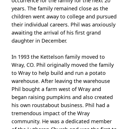
occurrence for the family for the next 20
years. The family remained close as the
children went away to college and pursued
their individual careers. Phil was anxiously
awaiting the arrival of his first grand
daughter in December.
In 1993 the Kettelson family moved to
Wray, CO. Phil originally moved the family
to Wray to help build and run a potato
warehouse. After leaving the warehouse
Phil bought a farm west of Wray and
began raising pumpkins and also created
his own roustabout business. Phil had a
tremendous impact of the Wray
community. He was a dedicated member