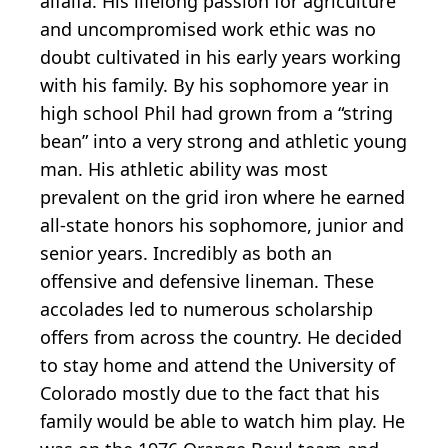
alfalfa. His lifelong passion for agriculture
and uncompromised work ethic was no
doubt cultivated in his early years working
with his family. By his sophomore year in
high school Phil had grown from a “string
bean” into a very strong and athletic young
man. His athletic ability was most
prevalent on the grid iron where he earned
all-state honors his sophomore, junior and
senior years. Incredibly as both an
offensive and defensive lineman. These
accolades led to numerous scholarship
offers from across the country. He decided
to stay home and attend the University of
Colorado mostly due to the fact that his
family would be able to watch him play. He