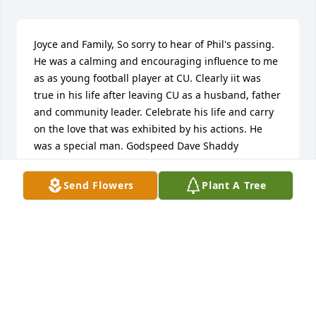
Joyce and Family, So sorry to hear of Phil's passing. 
He was a calming and encouraging influence to me 
as as young football player at CU. Clearly iit was 
true in his life after leaving CU as a husband, father 
and community leader. Celebrate his life and carry 
on the love that was exhibited by his actions. He 
was a special man. Godspeed Dave Shaddy
DAVID SHADDY
Send Flowers
Plant A Tree
Dec 10, 2016
Joyce and Family, Let me share in the physical loss 
of Phil. I went to high school with Phil and always 
considered him to be a friend. He had a loving spirit 
about him that endeared him to just about 