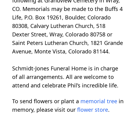
following at Grandview Cemetery in Wray,
CO. Memorials may be made to the Buffs 4
Life, P.O. Box 19261, Boulder, Colorado
80308, Calvary Lutheran Church, 518
Dexter Street, Wray, Colorado 80758 or
Saint Peters Lutheran Church, 1821 Grande
Avenue, Monte Vista, Colorado 81144.
Schmidt-Jones Funeral Home is in charge
of all arrangements. All are welcome to
attend and celebrate Phil’s incredible life.
To send flowers or plant a
memorial tree
in
memory, please visit our
flower store
.