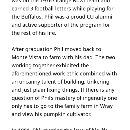
was on the 1976 Orange Bowl team and
earned 3 football letters while playing for
the Buffalos. Phil was a proud CU alumni
and active supporter of the program for
the rest of his life.
After graduation Phil moved back to
Monte Vista to farm with his dad. The two
working together exhibited the
aforementioned work ethic combined with
an uncanny talent of building, tinkering
and just plain fixing things. If there is any
question of Phil’s mastery of ingenuity one
only has to go to the family farm in Wray
and view his pumpkin cultivator.