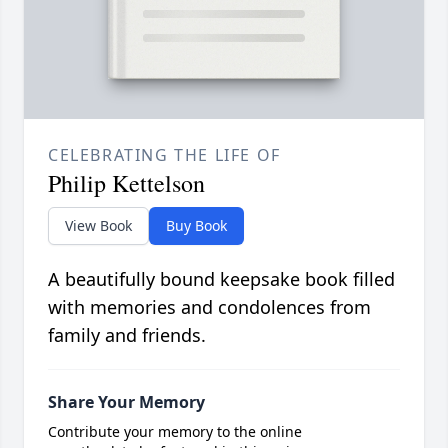
CELEBRATING THE LIFE OF
Philip Kettelson
View Book
Buy Book
A beautifully bound keepsake book filled
with memories and condolences from
family and friends.
Share Your Memory
Contribute your memory to the online