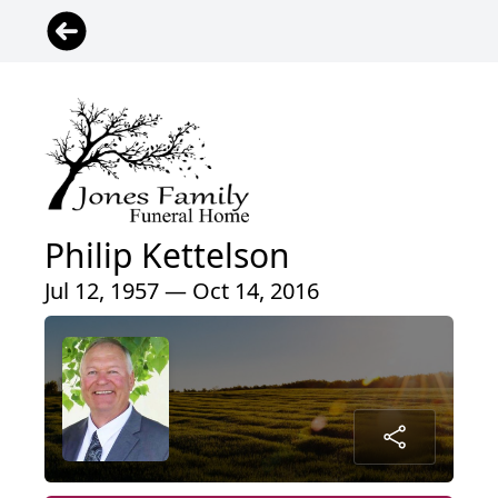
Philip Kettelson
Jul 12, 1957 — Oct 14, 2016