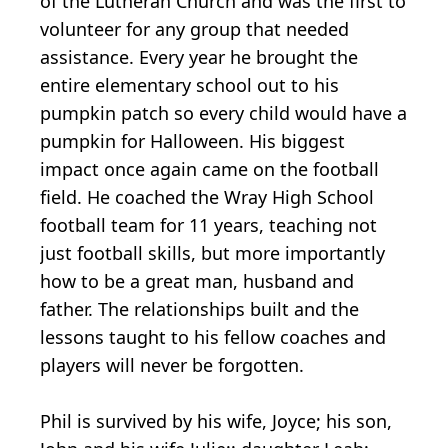
of the Lutheran Church and was the first to
volunteer for any group that needed
assistance. Every year he brought the
entire elementary school out to his
pumpkin patch so every child would have a
pumpkin for Halloween. His biggest
impact once again came on the football
field. He coached the Wray High School
football team for 11 years, teaching not
just football skills, but more importantly
how to be a great man, husband and
father. The relationships built and the
lessons taught to his fellow coaches and
players will never be forgotten.
Phil is survived by his wife, Joyce; his son,