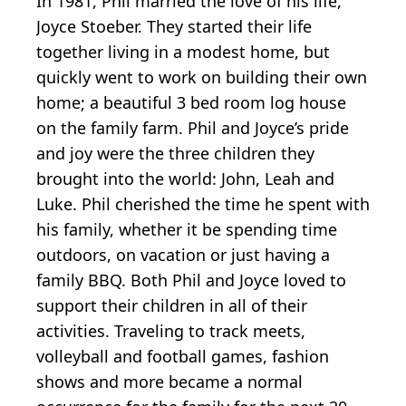
In 1981, Phil married the love of his life,
Joyce Stoeber. They started their life
together living in a modest home, but
quickly went to work on building their own
home; a beautiful 3 bed room log house
on the family farm. Phil and Joyce’s pride
and joy were the three children they
brought into the world: John, Leah and
Luke. Phil cherished the time he spent with
his family, whether it be spending time
outdoors, on vacation or just having a
family BBQ. Both Phil and Joyce loved to
support their children in all of their
activities. Traveling to track meets,
volleyball and football games, fashion
shows and more became a normal