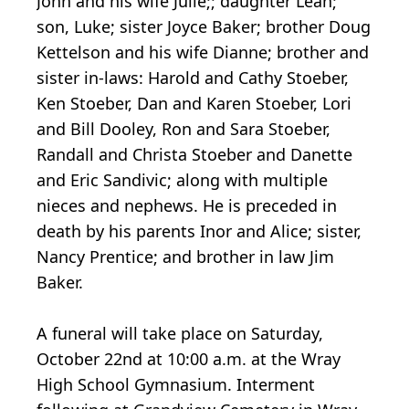
John and his wife Julie;; daughter Leah;
son, Luke; sister Joyce Baker; brother Doug
Kettelson and his wife Dianne; brother and
sister in-laws: Harold and Cathy Stoeber,
Ken Stoeber, Dan and Karen Stoeber, Lori
and Bill Dooley, Ron and Sara Stoeber,
Randall and Christa Stoeber and Danette
and Eric Sandivic; along with multiple
nieces and nephews. He is preceded in
death by his parents Inor and Alice; sister,
Nancy Prentice; and brother in law Jim
Baker.
A funeral will take place on Saturday,
October 22nd at 10:00 a.m. at the Wray
High School Gymnasium. Interment