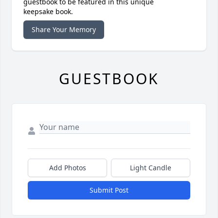
guestbook to be featured in this unique
keepsake book.
Share Your Memory
GUESTBOOK
Add Photos
Light Candle
Submit Post