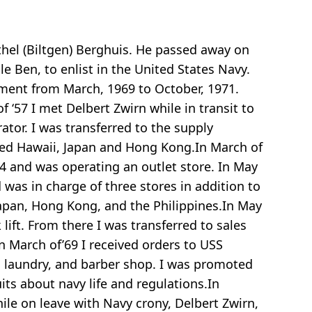
thel (Biltgen) Berghuis. He passed away on
e Ben, to enlist in the United States Navy.
ement from March, 1969 to October, 1971.
f ‘57 I met Delbert Zwirn while in transit to
ator. I was transferred to the supply
ited Hawaii, Japan and Hong Kong.In March of
E-4 and was operating an outlet store. In May
 was in charge of three stores in addition to
Japan, Hong Kong, and the Philippines.In May
lift. From there I was transferred to sales
In March of’69 I received orders to USS
e, laundry, and barber shop. I was promoted
uits about navy life and regulations.In
le on leave with Navy crony, Delbert Zwirn,