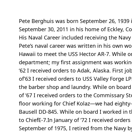
Pete Berghuis was born September 26, 1939 in
September 30, 2011 in his home of Eckley, Col
His Naval Career included receiving the Nav
Pete’s naval career was written in his own wor
Hawaii to meet the USS Hector AR-7. While on 
department; my first assignment was working
‘62 I received orders to Adak, Alaska. First 
of’63 I received orders to USS Valley Forge L
the barber shop and laundry. While on board 
of ‘67 I received orders to the Commissary Sto
floor working for Chief Kolaz—we had eighty- 
Bausell DD-845. While on board I worked in t
to ChiefE-7.In January of ‘72 I received order
September of 1975, I retired from the Navy b