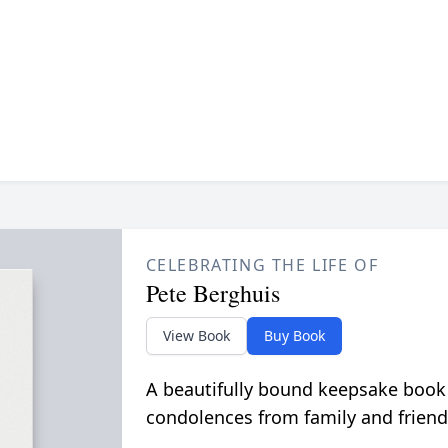
CELEBRATING THE LIFE OF
Pete Berghuis
View Book
Buy Book
A beautifully bound keepsake book
condolences from family and friend