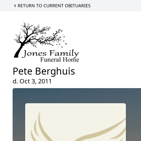
RETURN TO CURRENT OBITUARIES
Pete Berghuis
d. Oct 3, 2011