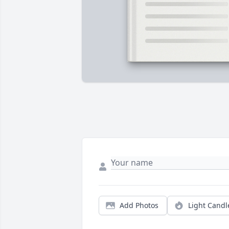
Add Photos
Light Candl