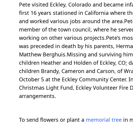
Pete visited Eckley, Colorado and became infa
first 16 years stationed in California where 
and worked various jobs around the area.Pete
member of the town council, where he served a
working on other various projects.Pete’s mos
was preceded in death by his parents, Herm
Matthew Berghuis.Missing and surviving him 
children Heather and Holden of Eckley, CO; 
children Brandy, Cameron and Carson, of Wra
October 5 at the Eckley Community Center. I
Christmas Light Fund, Eckley Volunteer Fire
arrangements.
To send flowers or plant a
memorial tree
in m