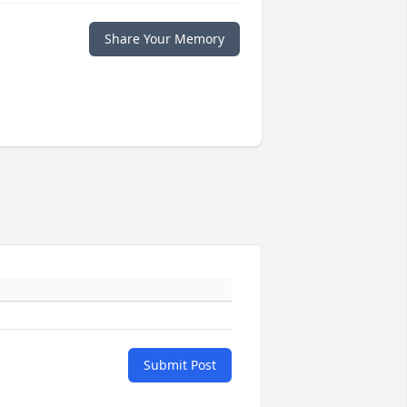
Share Your Memory
Submit Post