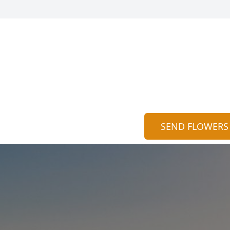
SEND FLOWERS