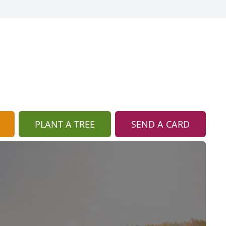
PLANT A TREE
SEND A CARD