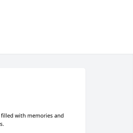
 filled with memories and
s.