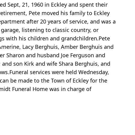
ed Sept, 21, 1960 in Eckley and spent their
 retirement, Pete moved his family to Eckley
partment after 20 years of service, and was a
arage, listening to classic country, or
gs with his children and grandchildren.Pete
 Amerine, Lacy Berghuis, Amber Berghuis and
hter Sharon and husband Joe Ferguson and
 and son Kirk and wife Shara Berghuis, and
laws.Funeral services were held Wednesday,
can be made to the Town of Eckley for the
hmidt Funeral Home was in charge of