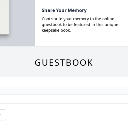
Share Your Memory
Contribute your memory to the online
guestbook to be featured in this unique
keepsake book.
GUESTBOOK
e