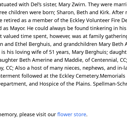
tuated with Del’s sister, Mary Zwirn. They were marri
three children were born; Sharon, Beth and Kirk. After
 retired as a member of the Eckley Volunteer Fire De
s Mayor. He could always be found tinkering in his g
t valued time spent, however, was at family gatherin
an and Ethel Berghuis, and grandchildren Mary Beth
is his loving wife of 51 years, Mary Berghuis; daug
daughter Beth Amerine and Maddie, of Centennial, CC;
y, CC; Also a host of many nieces, nephews, and in-
nterment followed at the Eckley Cemetery.Memorials 
 Department, and Hospice of the Plains. Spellman-Sc
emory, please visit our
flower store
.