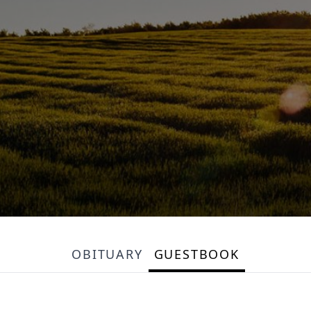
OBITUARY
GUESTBOOK