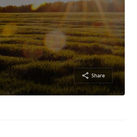
Share