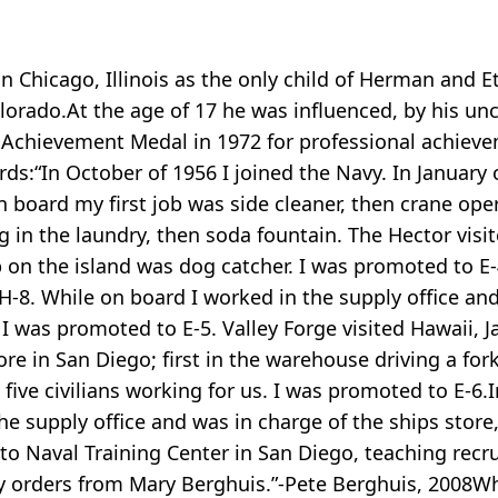
 Chicago, Illinois as the only child of Herman and E
orado.At the age of 17 he was influenced, by his uncl
y Achievement Medal in 1972 for professional achiev
ds:“In October of 1956 I joined the Navy. In January o
board my first job was side cleaner, then crane oper
 in the laundry, then soda fountain. The Hector vis
job on the island was dog catcher. I was promoted to 
PH-8. While on board I worked in the supply office and
I was promoted to E-5. Valley Forge visited Hawaii, 
re in San Diego; first in the warehouse driving a fork 
five civilians working for us. I was promoted to E-6.
he supply office and was in charge of the ships stor
s to Naval Training Center in San Diego, teaching recr
y orders from Mary Berghuis.”-Pete Berghuis, 2008Whi