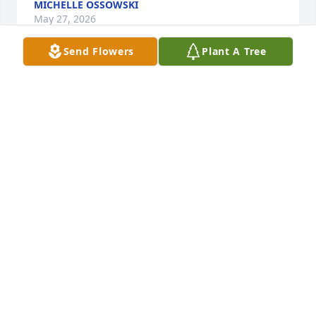
MICHELLE OSSOWSKI
May 27, 2026
Send Flowers
Plant A Tree
Love playing cards and BBQ J W and Peggy was best 
friends we ever had and  loved their family
ARDELL ENTERLINE AND JODY MERRILL
May 27, 2026
Loved working with her in Benekelman. It was 
always a lot of fun. Sending my deepest sympathies 
to her family. She will truly be missed by everyone.
TERI BARNARD
May 19, 2026