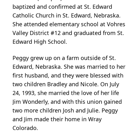
baptized and confirmed at St. Edward
Catholic Church in St. Edward, Nebraska.
She attended elementary school at Vohres
Valley District #12 and graduated from St.
Edward High School.
Peggy grew up on a farm outside of St.
Edward, Nebraska. She was married to her
first husband, and they were blessed with
two children Bradley and Nicole. On July
24, 1993, she married the love of her life
Jim Wonderly, and with this union gained
two more children Josh and Julie. Peggy
and Jim made their home in Wray
Colorado.