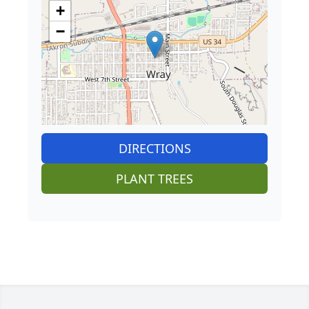
+
−
DIRECTIONS
PLANT TREES