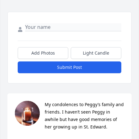
Add Photos
Light Candle
Submit Post
My condolences to Peggy’s family and 
friends. I haven’t seen Peggy in 
awhile but have good memories of 
her growing up in St. Edward.