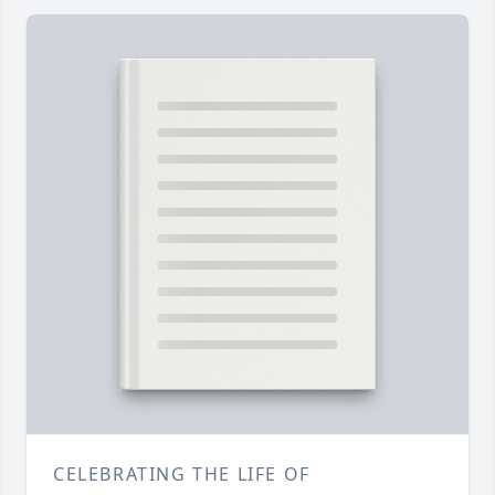
CELEBRATING THE LIFE OF