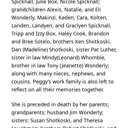
Spicknall, Julie Box, Nicole Spicknall;
grandchildren Alexis, Natalie, and Eli
Wonderly, Makinzi, Kaden, Cara, Kolten,
Landen, Landyen, and Graclyen Spicknall,
Tripp and Izzy Box, Haley Cook, Brandon
and Bree Sotelo, brothers Ken Shotkoski,
Dan (Madeline) Shotkoski, sister Pat Luther,
sister in law Mindy(Leonard) Whomble,
brother in law Tony (Jeanette) Wonderly;
along with many nieces, nephews, and
cousins. Peggy’s work family is also left to
reflect on all their memories together.
She is preceded in death by her parents;
grandparents; husband Jim Wonderly;
sisters: Susan Shotkoski, and Theresa