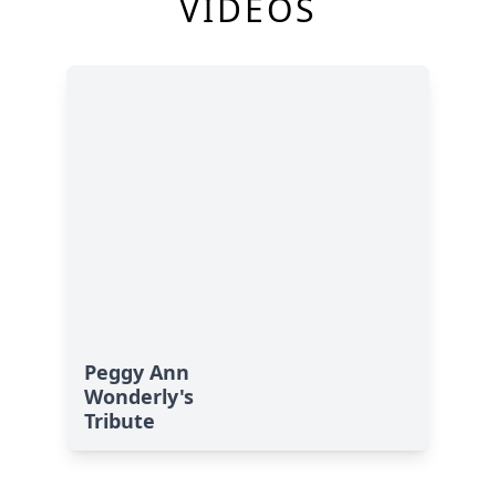
VIDEOS
Peggy Ann
Wonderly's
Tribute