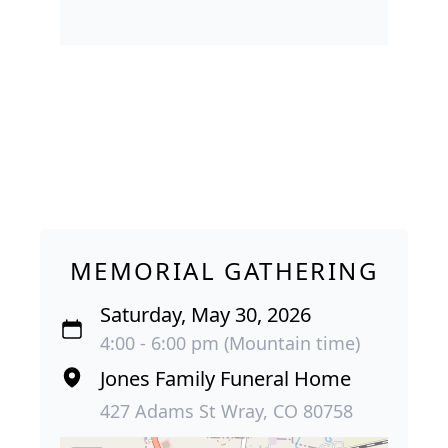
MEMORIAL GATHERING
Saturday, May 30, 2026
4:00 - 6:00 pm (Mountain time)
Jones Family Funeral Home
427 Adams St Wray, CO 80758