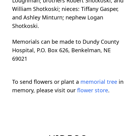
Loughman; brothers Robert Shotkoski, and
William Shotkoski; nieces: Tiffany Gasper,
and Ashley Minturn; nephew Logan
Shotkoski.
Memorials can be made to Dundy County
Hospital, P.O. Box 626, Benkelman, NE
69021
To send flowers or plant a
memorial tree
in
memory, please visit our
flower store
.