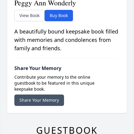
Peggy Ann Wonderly
View Book
Buy Book
A beautifully bound keepsake book filled
with memories and condolences from
family and friends.
Share Your Memory
Contribute your memory to the online
guestbook to be featured in this unique
keepsake book.
Share Your Memory
GUESTBOOK