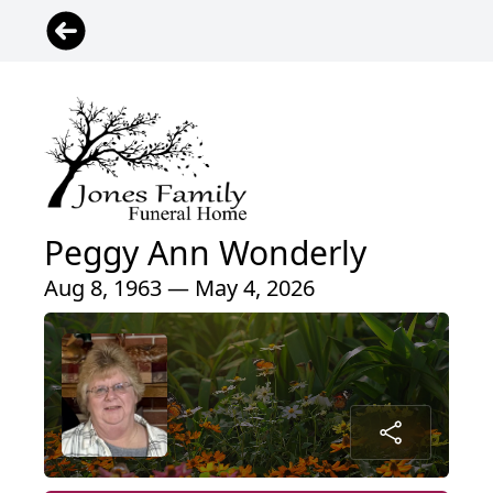
Peggy Ann Wonderly
Aug 8, 1963 — May 4, 2026