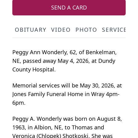
SEND A CARD
OBITUARY
VIDEO
PHOTO
SERVICE S
Peggy Ann Wonderly, 62, of Benkelman,
NE, passed away May 4, 2026, at Dundy
County Hospital.
Memorial services will be May 30, 2026, at
Jones Family Funeral Home in Wray 4pm-
6pm.
Peggy A. Wonderly was born on August 8,
1963, in Albion, NE, to Thomas and
Veronica (Chlopek) Shotkoski. She was