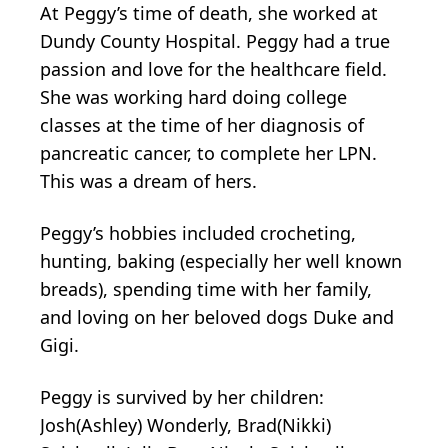
At Peggy’s time of death, she worked at
Dundy County Hospital. Peggy had a true
passion and love for the healthcare field.
She was working hard doing college
classes at the time of her diagnosis of
pancreatic cancer, to complete her LPN.
This was a dream of hers.
Peggy’s hobbies included crocheting,
hunting, baking (especially her well known
breads), spending time with her family,
and loving on her beloved dogs Duke and
Gigi.
Peggy is survived by her children:
Josh(Ashley) Wonderly, Brad(Nikki)