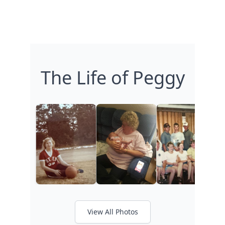
The Life of Peggy
View All Photos