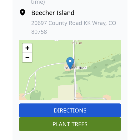
time)
Beecher Island
20697 County Road KK Wray, CO
80758
+
−
DIRECTIONS
PLANT TREES