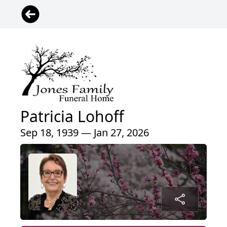
Patricia Lohoff
Sep 18, 1939 — Jan 27, 2026