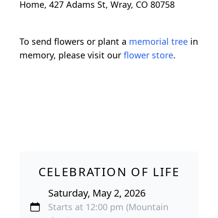
Home, 427 Adams St, Wray, CO 80758
To send flowers or plant a
memorial tree
in
memory, please visit our
flower store
.
CELEBRATION OF LIFE
Saturday, May 2, 2026
Starts at 12:00 pm (Mountain