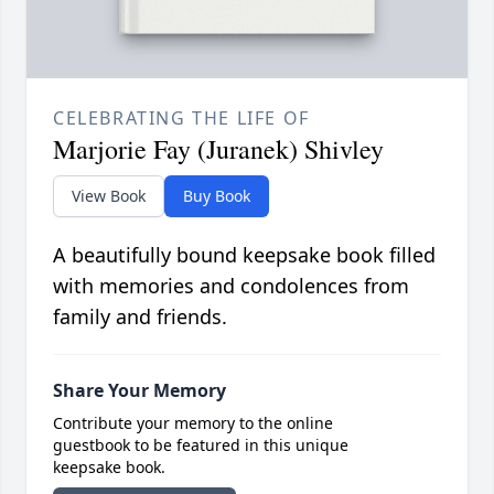
CELEBRATING THE LIFE OF
Marjorie Fay (Juranek) Shivley
View Book
Buy Book
A beautifully bound keepsake book filled
with memories and condolences from
family and friends.
Share Your Memory
Contribute your memory to the online
guestbook to be featured in this unique
keepsake book.