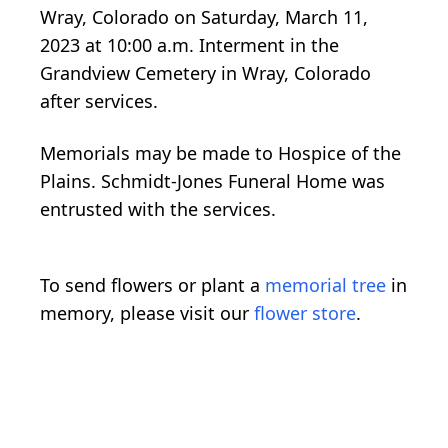
Wray, Colorado on Saturday, March 11,
2023 at 10:00 a.m. Interment in the
Grandview Cemetery in Wray, Colorado
after services.
Memorials may be made to Hospice of the
Plains. Schmidt-Jones Funeral Home was
entrusted with the services.
To send flowers or plant a
memorial tree
in
memory, please visit our
flower store
.