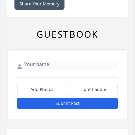
Share Your Memory
GUESTBOOK
Add Photos
Light Candle
Submit Post