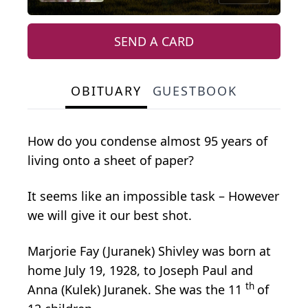
SEND A CARD
OBITUARY
GUESTBOOK
How do you condense almost 95 years of
living onto a sheet of paper?
It seems like an impossible task – However
we will give it our best shot.
Marjorie Fay (Juranek) Shivley was born at
home July 19, 1928, to Joseph Paul and
th
Anna (Kulek) Juranek. She was the 11
of