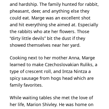
and hardship. The family hunted for rabbit,
pheasant, deer, and anything else they
could eat. Marge was an excellent shot
and hit everything she aimed at. Especially
the rabbits who ate her flowers. Those
“dirty little devils” bit the dust if they
showed themselves near her yard.
Cooking next to her mother Anna, Marge
learned to make Czechoslovakian Ruliks, a
type of crescent roll, and Intza Nintza a
spicy sausage from hogs head which are
family favorites.
While waiting tables she met the love of
her life, Marion Shivley. He was home on