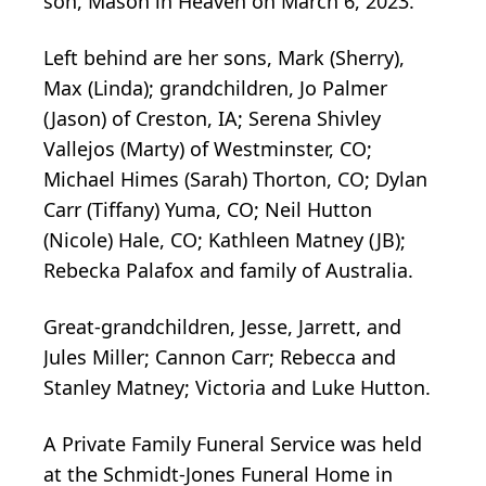
son, Mason in Heaven on March 6, 2023.
Left behind are her sons, Mark (Sherry),
Max (Linda); grandchildren, Jo Palmer
(Jason) of Creston, IA; Serena Shivley
Vallejos (Marty) of Westminster, CO;
Michael Himes (Sarah) Thorton, CO; Dylan
Carr (Tiffany) Yuma, CO; Neil Hutton
(Nicole) Hale, CO; Kathleen Matney (JB);
Rebecka Palafox and family of Australia.
Great-grandchildren, Jesse, Jarrett, and
Jules Miller; Cannon Carr; Rebecca and
Stanley Matney; Victoria and Luke Hutton.
A Private Family Funeral Service was held
at the Schmidt-Jones Funeral Home in