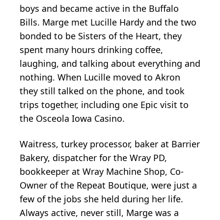
boys and became active in the Buffalo
Bills. Marge met Lucille Hardy and the two
bonded to be Sisters of the Heart, they
spent many hours drinking coffee,
laughing, and talking about everything and
nothing. When Lucille moved to Akron
they still talked on the phone, and took
trips together, including one Epic visit to
the Osceola Iowa Casino.
Waitress, turkey processor, baker at Barrier
Bakery, dispatcher for the Wray PD,
bookkeeper at Wray Machine Shop, Co-
Owner of the Repeat Boutique, were just a
few of the jobs she held during her life.
Always active, never still, Marge was a