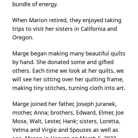
bundle of energy.
When Marion retired, they enjoyed taking
trips to visit her sisters in California and
Oregon.
Marge began making many beautiful quilts
by hand. She donated some and gifted
others. Each time we look at her quilts, we
will see her sitting over her quilting frame,
making tiny stitches, turning cloth into art.
Marge joined her father, Joseph Juranek,
mother, Anna; brothers, Edward, Elmer, Joe
Mose, Walt, Lester, Hank; sisters, Loretta,
Velma and Virgie and Spouses as well as