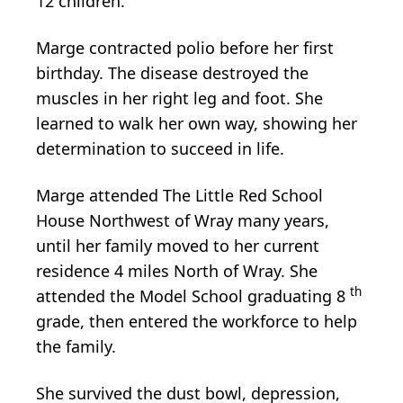
12 children.
Marge contracted polio before her first
birthday. The disease destroyed the
muscles in her right leg and foot. She
learned to walk her own way, showing her
determination to succeed in life.
Marge attended The Little Red School
House Northwest of Wray many years,
until her family moved to her current
residence 4 miles North of Wray. She
th
attended the Model School graduating 8
grade, then entered the workforce to help
the family.
She survived the dust bowl, depression,