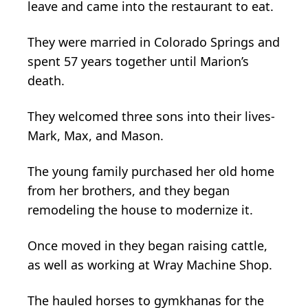
leave and came into the restaurant to eat.
They were married in Colorado Springs and
spent 57 years together until Marion’s
death.
They welcomed three sons into their lives-
Mark, Max, and Mason.
The young family purchased her old home
from her brothers, and they began
remodeling the house to modernize it.
Once moved in they began raising cattle,
as well as working at Wray Machine Shop.
The hauled horses to gymkhanas for the