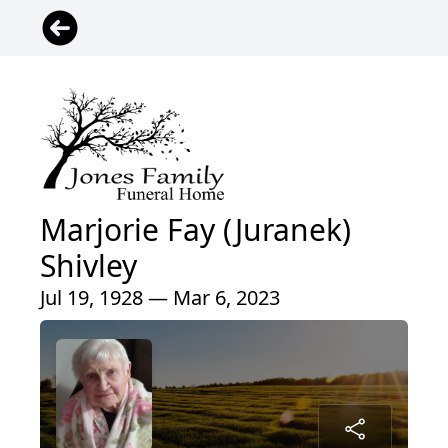
Marjorie Fay (Juranek)
Shivley
Jul 19, 1928 — Mar 6, 2023