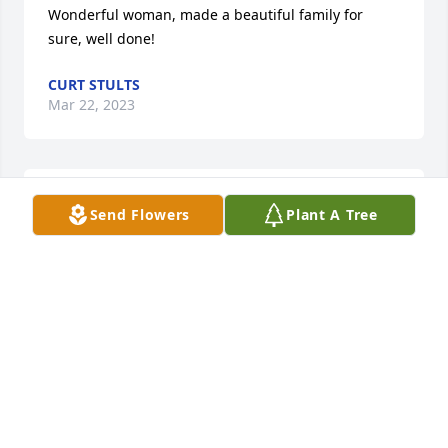
Wonderful woman, made a beautiful family for 
sure, well done!
CURT STULTS
Mar 22, 2023
I always delighted in seeing Aunt 
Send Flowers
Plant A Tree
Marge. I will miss our visits, her 
smiling face, wise (sometimes 
hilarious) tips of wisdom and news of 
the family. She was an amazing woman who was 
well loved by all.
CHRISTINE RICHERS
Mar 15, 2023