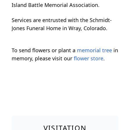
Island Battle Memorial Association.
Services are entrusted with the Schmidt-
Jones Funeral Home in Wray, Colorado.
To send flowers or plant a
memorial tree
in
memory, please visit our
flower store
.
VISITATION