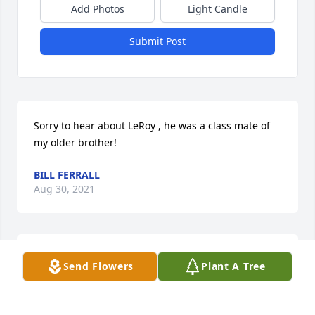
Add Photos
Light Candle
Submit Post
Sorry to hear about LeRoy , he was a class mate of 
my older brother!
BILL FERRALL
Aug 30, 2021
My prayers go out to all family members.
Send Flowers
Plant A Tree
DARRELL "DEAN" WELLS
May 29, 2021