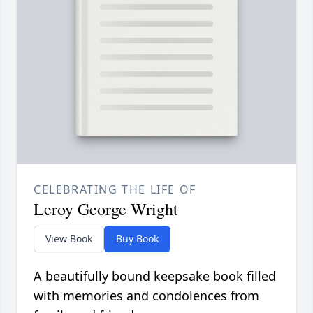
CELEBRATING THE LIFE OF
Leroy George Wright
View Book
Buy Book
A beautifully bound keepsake book filled
with memories and condolences from