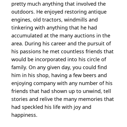
pretty much anything that involved the
outdoors. He enjoyed restoring antique
engines, old tractors, windmills and
tinkering with anything that he had
accumulated at the many auctions in the
area. During his career and the pursuit of
his passions he met countless friends that
would be incorporated into his circle of
family. On any given day, you could find
him in his shop, having a few beers and
enjoying company with any number of his
friends that had shown up to unwind, tell
stories and relive the many memories that
had speckled his life with joy and
happiness.