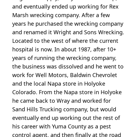
and eventually ended up working for Rex
Marsh wrecking company. After a few
years he purchased the wrecking company
and renamed it Wright and Sons Wrecking.
Located to the west of where the current
hospital is now. In about 1987, after 10+
years of running the wrecking company,
the business was dissolved and he went to
work for Well Motors, Baldwin Chevrolet
and the local Napa store in Holyoke
Colorado. From the Napa store in Holyoke
he came back to Wray and worked for
Sand Hills Trucking company, but would
eventually end up working out the rest of
his career with Yuma County as a pest
control agent, and then finally at the road