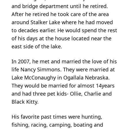
and bridge department until he retired.
After he retired he took care of the area
around Stalker Lake where he had moved
to decades earlier. He would spend the rest
of his days at the house located near the
east side of the lake.
In 2007, he met and married the love of his
life Nancy Simmons. They were married at
Lake McConaughy in Ogallala Nebraska.
They would be married for almost 14years
and had three pet kids- Ollie, Charlie and
Black Kitty.
His favorite past times were hunting,
fishing, racing, camping, boating and