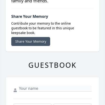
family and friends.
Share Your Memory
Contribute your memory to the online
guestbook to be featured in this unique
keepsake book.
Share Your Memory
GUESTBOOK