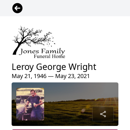
Leroy George Wright
May 21, 1946 — May 23, 2021