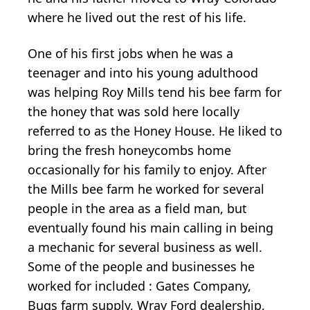
where he lived out the rest of his life.
One of his first jobs when he was a
teenager and into his young adulthood
was helping Roy Mills tend his bee farm for
the honey that was sold here locally
referred to as the Honey House. He liked to
bring the fresh honeycombs home
occasionally for his family to enjoy. After
the Mills bee farm he worked for several
people in the area as a field man, but
eventually found his main calling in being
a mechanic for several business as well.
Some of the people and businesses he
worked for included : Gates Company,
Bugs farm supply, Wray Ford dealership,