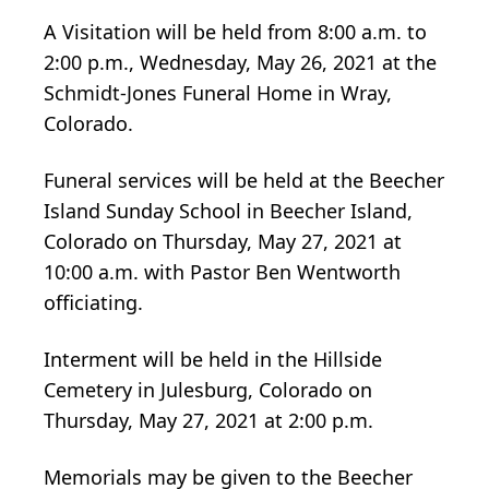
A Visitation will be held from 8:00 a.m. to
2:00 p.m., Wednesday, May 26, 2021 at the
Schmidt-Jones Funeral Home in Wray,
Colorado.
Funeral services will be held at the Beecher
Island Sunday School in Beecher Island,
Colorado on Thursday, May 27, 2021 at
10:00 a.m. with Pastor Ben Wentworth
officiating.
Interment will be held in the Hillside
Cemetery in Julesburg, Colorado on
Thursday, May 27, 2021 at 2:00 p.m.
Memorials may be given to the Beecher