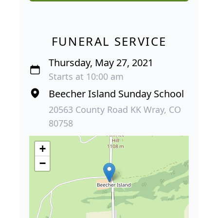
FUNERAL SERVICE
Thursday, May 27, 2021
Starts at 10:00 am
Beecher Island Sunday School
20563 County Road KK Wray, CO
80758
+
−