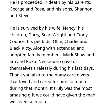
He is proceeded in death by his parents,
George and Rosa, and his sons, Shannon
and Steve.
He is survived by his wife, Nancy; his
children, Garry, Sean Wright and Cindy
Counce; his pet kids, Ollie, Charlie and
Black Kitty. Along with extended and
adopted family members, Mark Shaw and
Jim and Roxie Neese who gave of
themselves tirelessly during his last days.
Thank you also to the many care givers
that loved and cared for him so much
during that month. It truly was the most
amazing gift we could have given the man
we loved so much.