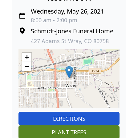
Wednesday, May 26, 2021
8:00 am - 2:00 pm
Schmidt-Jones Funeral Home
427 Adams St Wray, CO 80758
+
−
DIRECTIONS
PLANT TREES