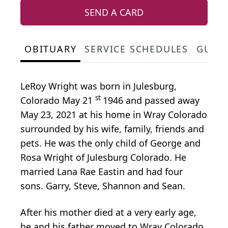
SEND A CARD
OBITUARY
SERVICE SCHEDULES
GUES
LeRoy Wright was born in Julesburg,
st
Colorado May 21
1946 and passed away
May 23, 2021 at his home in Wray Colorado
surrounded by his wife, family, friends and
pets. He was the only child of George and
Rosa Wright of Julesburg Colorado. He
married Lana Rae Eastin and had four
sons. Garry, Steve, Shannon and Sean.
After his mother died at a very early age,
he and his father moved to Wray Colorado