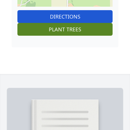
DIRECTIONS
PLANT TREES