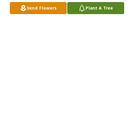
Send Flowers
Plant A Tree
MARIE MILE
Oct 01, 2018
Mother-In-Law You're the mother I received that day 
I wed your son, and I just want to thank you, Mom, 
for the loving things you've done. You have given 
me a gracious man with whom to share my life; you 
are his lovely Mother, I am his lucky wife. You used 
to pat his little hand, and now I hold his hand, you 
raised in love a little boy, then gave to me a man. 
Love, Karyn
KARYN MAHAGAN
Sep 27, 2018