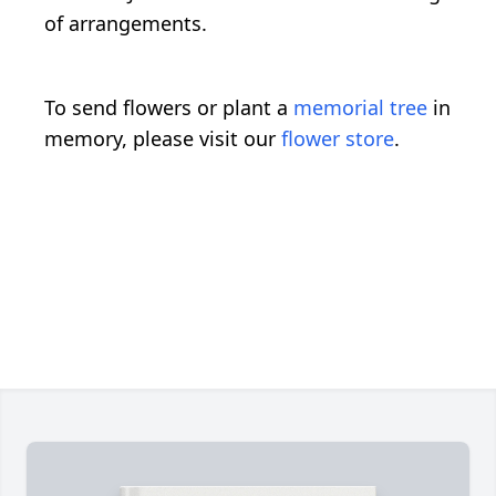
of arrangements.
To send flowers or plant a
memorial tree
in
memory, please visit our
flower store
.