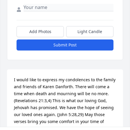
Add Photos
Light Candle
Submit Post
I would like to express my condolences to the family 
and friends of Karen Danforth. There will come a 
time when death and mourning will be no more. 
(Revelations 21:3,4) This is what our loving God, 
Jehovah has promised. We have the hope of seeing 
our loved ones again. (John 5:28,29) May those 
verses bring you some comfort in your time of 
mourning.