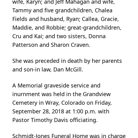
wife, Karyn; and Jeff Mahagan and wife,
Tammy and five grandchildren, Chalea
Fields and husband, Ryan; Callea, Gracie,
Maddie, and Robbie; great-grandchildren,
Cru and Kai; and two sisters, Donna
Patterson and Sharon Craven.
She was preceded in death by her parents
and son-in law, Dan McGill.
A Memorial graveside service and
inurnment was held in the Grandview
Cemetery in Wray, Colorado on Friday,
September 28, 2018 at 1:00 p.m. with
Pastor Timothy Davis officiating.
Schmidt-Jones Funeral Home was in charge