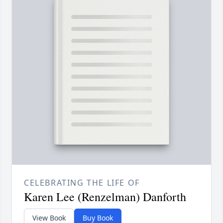
CELEBRATING THE LIFE OF
Karen Lee (Renzelman) Danforth
View Book
Buy Book