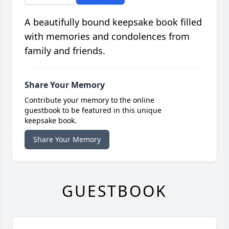
A beautifully bound keepsake book filled
with memories and condolences from
family and friends.
Share Your Memory
Contribute your memory to the online
guestbook to be featured in this unique
keepsake book.
Share Your Memory
GUESTBOOK