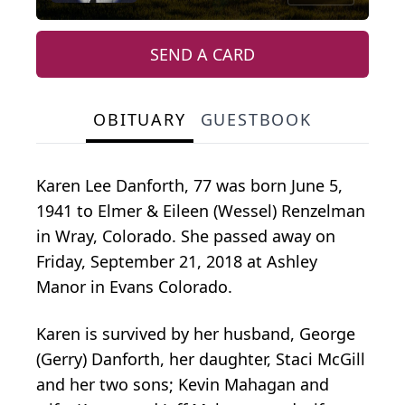
SEND A CARD
OBITUARY
GUESTBOOK
Karen Lee Danforth, 77 was born June 5,
1941 to Elmer & Eileen (Wessel) Renzelman
in Wray, Colorado. She passed away on
Friday, September 21, 2018 at Ashley
Manor in Evans Colorado.
Karen is survived by her husband, George
(Gerry) Danforth, her daughter, Staci McGill
and her two sons; Kevin Mahagan and