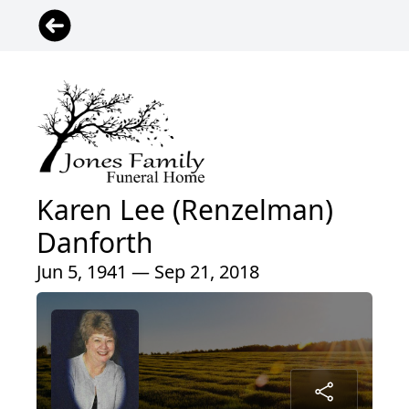
Karen Lee (Renzelman)
Danforth
Jun 5, 1941 — Sep 21, 2018