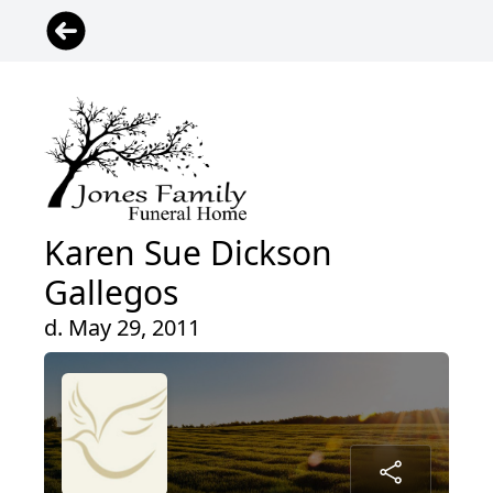
Karen Sue Dickson
Gallegos
d. May 29, 2011