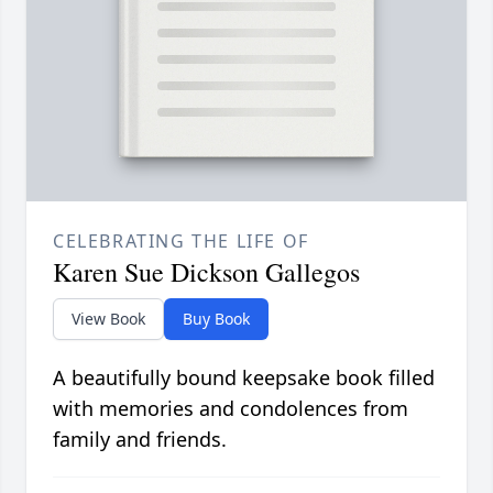
CELEBRATING THE LIFE OF
Karen Sue Dickson Gallegos
View Book
Buy Book
A beautifully bound keepsake book filled
with memories and condolences from
family and friends.