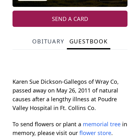
SEND A CARD
OBITUARY
GUESTBOOK
Karen Sue Dickson-Gallegos of Wray Co,
passed away on May 26, 2011 of natural
causes after a lengthy illness at Poudre
Valley Hospital in Ft. Collins Co.
To send flowers or plant a
memorial tree
in
memory, please visit our
flower store
.