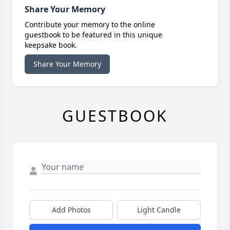
Share Your Memory
Contribute your memory to the online
guestbook to be featured in this unique
keepsake book.
Share Your Memory
GUESTBOOK
Add Photos
Light Candle