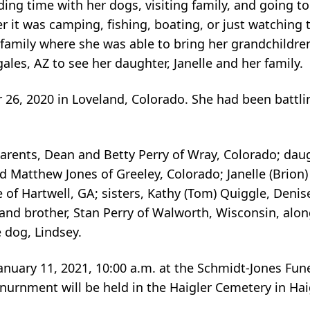
ing time with her dogs, visiting family, and going t
 it was camping, fishing, boating, or just watching t
 family where she was able to bring her grandchildre
ales, AZ to see her daughter, Janelle and her family.
 26, 2020 in Loveland, Colorado. She had been battl
arents, Dean and Betty Perry of Wray, Colorado; daugh
d Matthew Jones of Greeley, Colorado; Janelle (Brion
of Hartwell, GA; sisters, Kathy (Tom) Quiggle, Denise
 and brother, Stan Perry of Walworth, Wisconsin, alon
 dog, Lindsey.
anuary 11, 2021, 10:00 a.m. at the Schmidt-Jones Fun
Inurnment will be held in the Haigler Cemetery in Hai