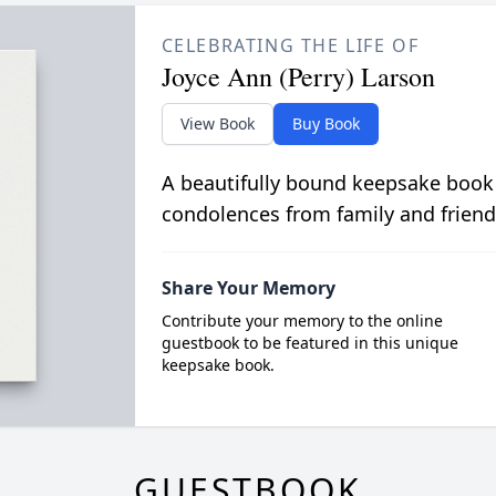
CELEBRATING THE LIFE OF
Joyce Ann (Perry) Larson
View Book
Buy Book
A beautifully bound keepsake book
condolences from family and friend
Share Your Memory
Contribute your memory to the online
guestbook to be featured in this unique
keepsake book.
GUESTBOOK