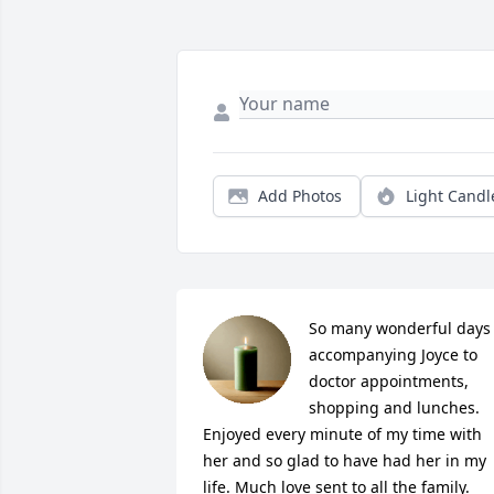
Add Photos
Light Candl
So many wonderful days 
accompanying Joyce to 
doctor appointments, 
shopping and lunches. 
Enjoyed every minute of my time with 
her and so glad to have had her in my 
life. Much love sent to all the family.