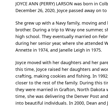
JOYCE ANN (PERRY) LARSON was born in Colby,
December 26, 2020, Joyce passed away on to a
She grew up with a Navy family, moving and li
brother. During a trip to Wray one summer, sh
high school. They eventually married on Februa
during her senior year, where she attended W
Annette in 1974, and Janelle Leigh in 1975.
Joyce moved with her daughters and her paren
this time, Joyce raised her daughters and wo
crafting, making cookies and fishing. In 19
closer to the rest of the family. During this
they were married in Grafton, North Dakota w
time, she was delivering the Denver Post and
into beautiful individuals. In 2000, Dean an