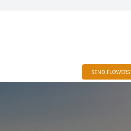
SEND FLOWERS