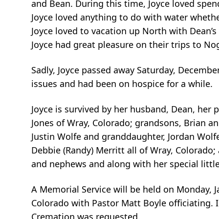
and Bean. During this time, Joyce loved spend
Joyce loved anything to do with water whether
Joyce loved to vacation up North with Dean’s
Joyce had great pleasure on their trips to Nog
Sadly, Joyce passed away Saturday, December
issues and had been on hospice for a while.
Joyce is survived by her husband, Dean, her p
Jones of Wray, Colorado; grandsons, Brian an
Justin Wolfe and granddaughter, Jordan Wolfe 
Debbie (Randy) Merritt all of Wray, Colorado;
and nephews and along with her special little
A Memorial Service will be held on Monday, J
Colorado with Pastor Matt Boyle officiating. 
Cremation was requested.