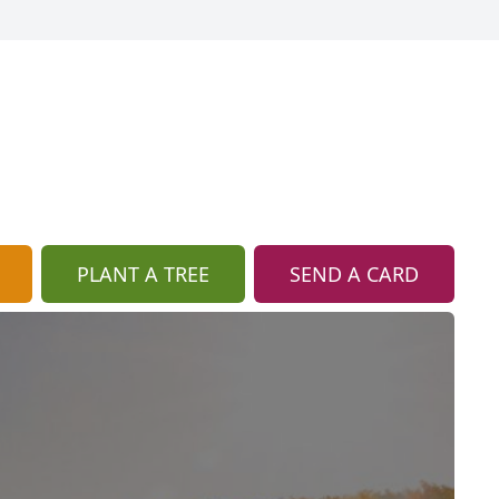
PLANT A TREE
SEND A CARD