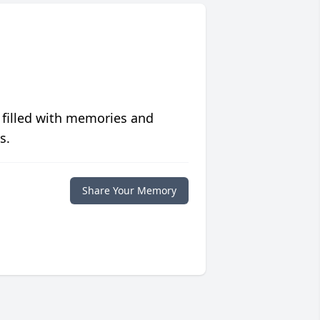
 filled with memories and
s.
Share Your Memory