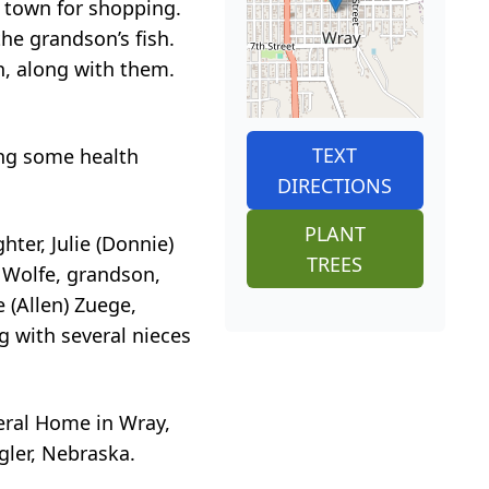
o town for shopping.
he grandson’s fish.
n, along with them.
TEXT
ing some health
DIRECTIONS
PLANT
ter, Julie (Donnie)
TREES
) Wolfe, grandson,
 (Allen) Zuege,
g with several nieces
eral Home in Wray,
gler, Nebraska.