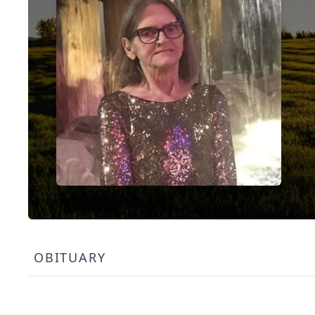
OBITUARY