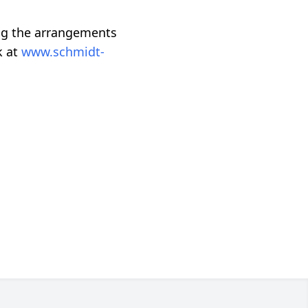
ng the arrangements
k at
www.schmidt-