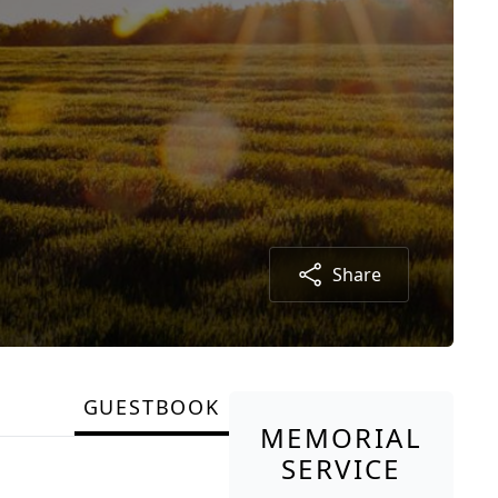
Share
GUESTBOOK
MEMORIAL
SERVICE