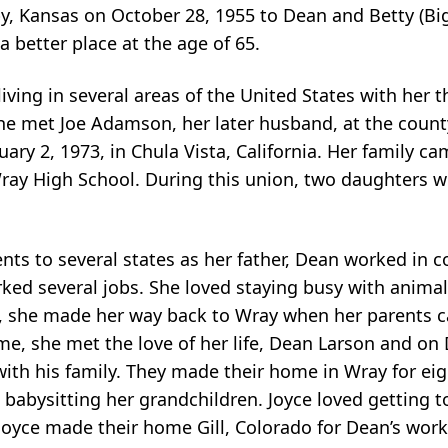
 Kansas on October 28, 1955 to Dean and Betty (Big
 better place at the age of 65.
ving in several areas of the United States with her t
e met Joe Adamson, her later husband, at the county f
ry 2, 1973, in Chula Vista, California. Her family ca
ray High School. During this union, two daughters we
ts to several states as her father, Dean worked in c
rked several jobs. She loved staying busy with animal
92, she made her way back to Wray when her parents 
 time, she met the love of her life, Dean Larson and o
ith his family. They made their home in Wray for eigh
 babysitting her grandchildren. Joyce loved getting
d Joyce made their home Gill, Colorado for Dean’s wor