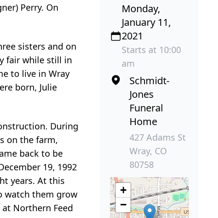
ner) Perry. On
Monday,
January 11,
2021
hree sisters and on
Starts at 10:00
air while still in
am
me to live in Wray
Schmidt-
re born, Julie
Jones
Funeral
Home
onstruction. During
427 Adams St
s on the farm,
Wray, CO
came back to be
80758
n December 19, 1992
t years. At this
+
 to watch them grow
−
k at Northern Feed