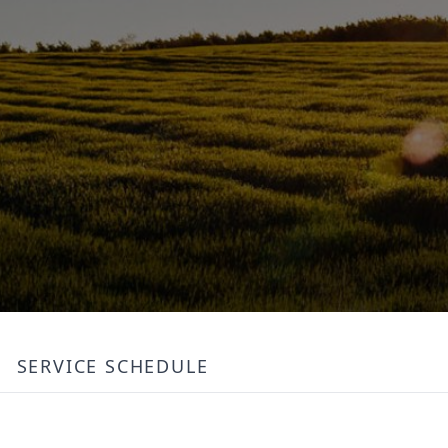
SERVICE SCHEDULE