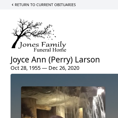
RETURN TO CURRENT OBITUARIES
Joyce Ann (Perry) Larson
Oct 28, 1955 — Dec 26, 2020