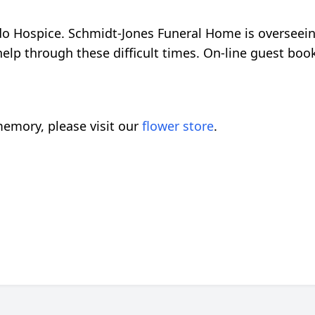
o Hospice. Schmidt-Jones Funeral Home is overseei
 help through these difficult times. On-line guest boo
emory, please visit our
flower store
.