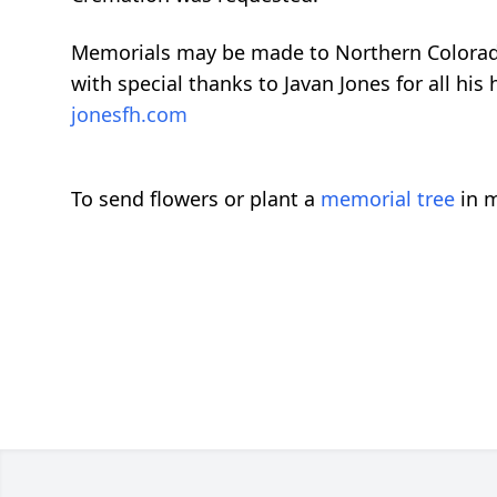
Memorials may be made to Northern Colorad
with special thanks to Javan Jones for all his
jonesfh.com
To send flowers or plant a
memorial tree
in m