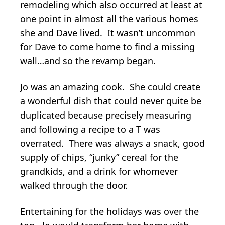
remodeling which also occurred at least at
one point in almost all the various homes
she and Dave lived. It wasn’t uncommon
for Dave to come home to find a missing
wall…and so the revamp began.
Jo was an amazing cook. She could create
a wonderful dish that could never quite be
duplicated because precisely measuring
and following a recipe to a T was
overrated. There was always a snack, good
supply of chips, “junky” cereal for the
grandkids, and a drink for whomever
walked through the door.
Entertaining for the holidays was over the