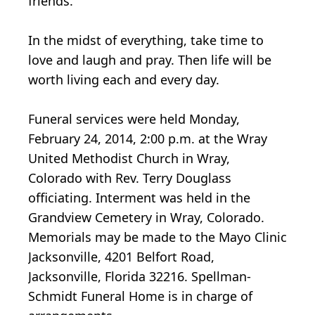
friends.
In the midst of everything, take time to
love and laugh and pray. Then life will be
worth living each and every day.
Funeral services were held Monday,
February 24, 2014, 2:00 p.m. at the Wray
United Methodist Church in Wray,
Colorado with Rev. Terry Douglass
officiating. Interment was held in the
Grandview Cemetery in Wray, Colorado.
Memorials may be made to the Mayo Clinic
Jacksonville, 4201 Belfort Road,
Jacksonville, Florida 32216. Spellman-
Schmidt Funeral Home is in charge of