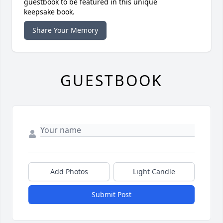
guestbook to be featured in this unique
keepsake book.
Share Your Memory
GUESTBOOK
Add Photos
Light Candle
Submit Post