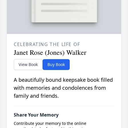
CELEBRATING THE LIFE OF
Janet Rose (Jones) Walker
View Book
Buy Book
A beautifully bound keepsake book filled
with memories and condolences from
family and friends.
Share Your Memory
Contribute your memory to the online