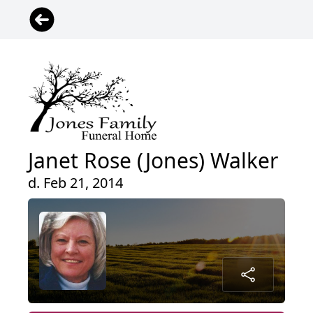
Janet Rose (Jones) Walker
d. Feb 21, 2014