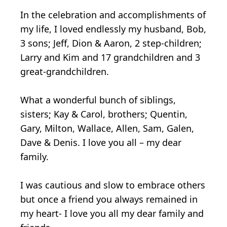
In the celebration and accomplishments of
my life, I loved endlessly my husband, Bob,
3 sons; Jeff, Dion & Aaron, 2 step-children;
Larry and Kim and 17 grandchildren and 3
great-grandchildren.
What a wonderful bunch of siblings,
sisters; Kay & Carol, brothers; Quentin,
Gary, Milton, Wallace, Allen, Sam, Galen,
Dave & Denis. I love you all – my dear
family.
I was cautious and slow to embrace others
but once a friend you always remained in
my heart- I love you all my dear family and