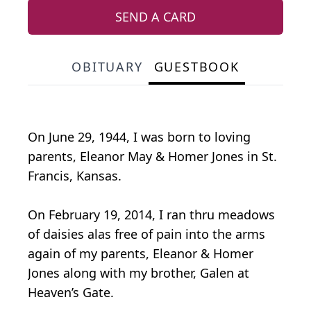
SEND A CARD
OBITUARY
GUESTBOOK
On June 29, 1944, I was born to loving
parents, Eleanor May & Homer Jones in St.
Francis, Kansas.
On February 19, 2014, I ran thru meadows
of daisies alas free of pain into the arms
again of my parents, Eleanor & Homer
Jones along with my brother, Galen at
Heaven’s Gate.