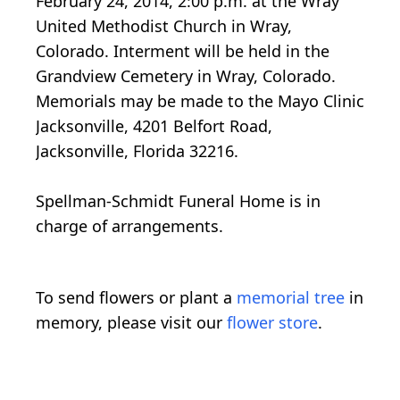
February 24, 2014, 2:00 p.m. at the Wray
United Methodist Church in Wray,
Colorado. Interment will be held in the
Grandview Cemetery in Wray, Colorado.
Memorials may be made to the Mayo Clinic
Jacksonville, 4201 Belfort Road,
Jacksonville, Florida 32216.
Spellman-Schmidt Funeral Home is in
charge of arrangements.
To send flowers or plant a
memorial tree
in
memory, please visit our
flower store
.