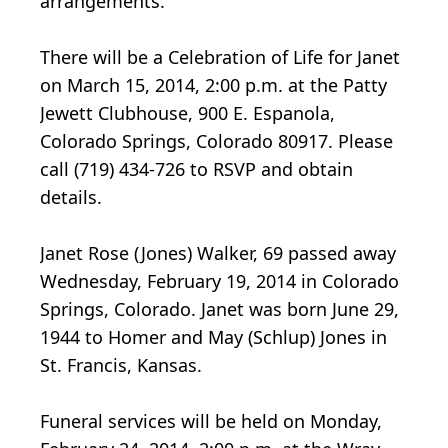
arrangements.
There will be a Celebration of Life for Janet
on March 15, 2014, 2:00 p.m. at the Patty
Jewett Clubhouse, 900 E. Espanola,
Colorado Springs, Colorado 80917. Please
call (719) 434-726 to RSVP and obtain
details.
Janet Rose (Jones) Walker, 69 passed away
Wednesday, February 19, 2014 in Colorado
Springs, Colorado. Janet was born June 29,
1944 to Homer and May (Schlup) Jones in
St. Francis, Kansas.
Funeral services will be held on Monday,