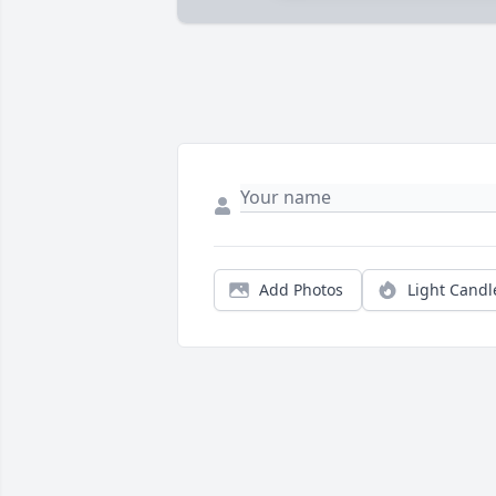
Add Photos
Light Candl