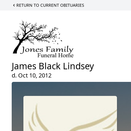
RETURN TO CURRENT OBITUARIES
James Black Lindsey
d. Oct 10, 2012