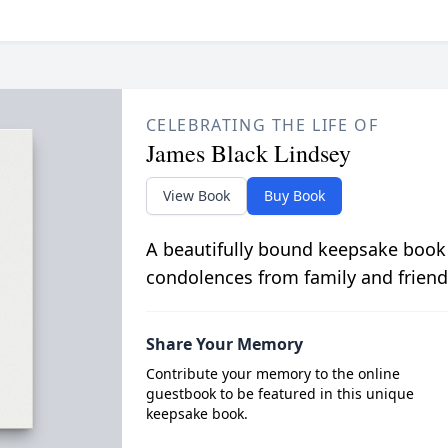
CELEBRATING THE LIFE OF
James Black Lindsey
View Book
Buy Book
A beautifully bound keepsake book
condolences from family and friend
Share Your Memory
Contribute your memory to the online
guestbook to be featured in this unique
keepsake book.