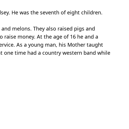
sey. He was the seventh of eight children.
s and melons. They also raised pigs and
 raise money. At the age of 16 he and a
 service. As a young man, his Mother taught
 at one time had a country western band while