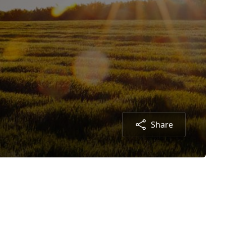
Share