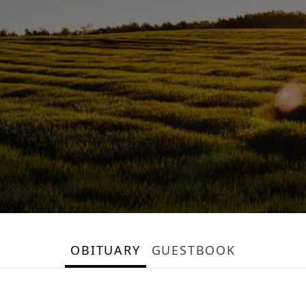
OBITUARY
GUESTBOOK