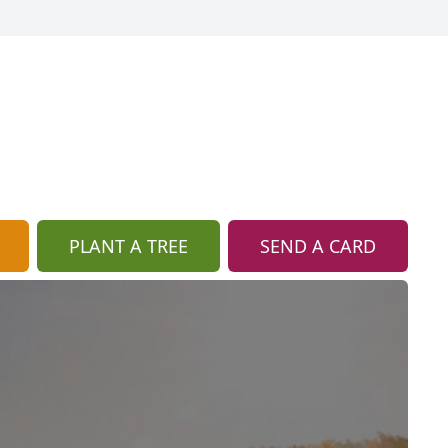
PLANT A TREE
SEND A CARD