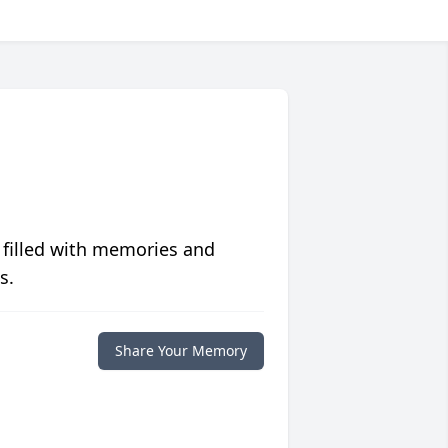
 filled with memories and
s.
Share Your Memory