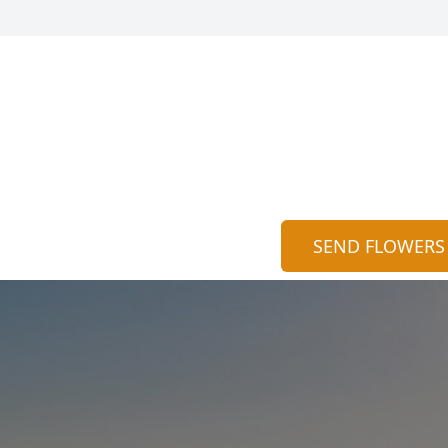
SEND FLOWERS