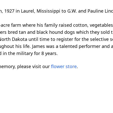
1927 in Laurel, Mississippi to G.W. and Pauline Lind
-acre farm where his family raised cotton, vegetable
rs bred tan and black hound dogs which they sold to
 North Dakota until time to register for the selective
oughout his life. James was a talented performer and
in the military for 8 years.
emory, please visit our
flower store
.