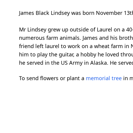
James Black Lindsey was born November 13th, 
Mr Lindsey grew up outside of Laurel on a 40
numerous farm animals. James and his brothe
friend left laurel to work on a wheat farm in
him to play the guitar, a hobby he loved thr
he served in the US Army in Alaska. He served 
To send flowers or plant a
memorial tree
in m