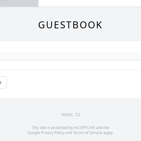
GUESTBOOK
e
Visits: 12
This site is protected by reCAPTCHA and the
Google
Privacy Policy
and
Terms of Service
apply.