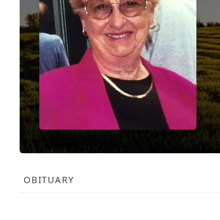
OBITUARY