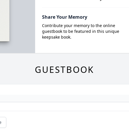
Share Your Memory
Contribute your memory to the online
guestbook to be featured in this unique
keepsake book.
GUESTBOOK
e