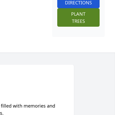
DIRECTIONS
PLANT
TREES
 filled with memories and
s.