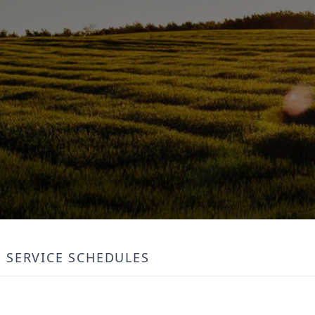
SERVICE SCHEDULES