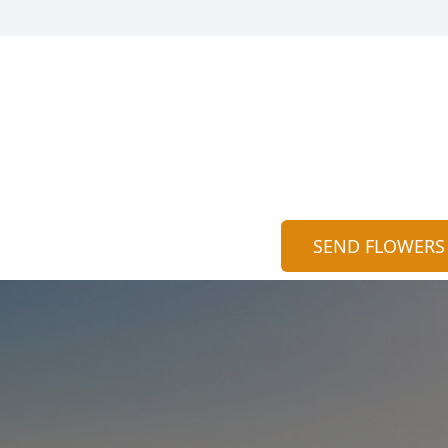
SEND FLOWERS