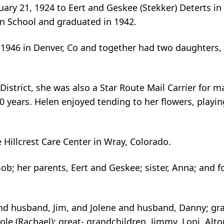
ary 21, 1924 to Eert and Geskee (Stekker) Deterts in
n School and graduated in 1942.
1946 in Denver, Co and together had two daughters,
strict, she was also a Star Route Mail Carrier for m
0 years. Helen enjoyed tending to her flowers, playin
 Hillcrest Care Center in Wray, Colorado.
b; her parents, Eert and Geskee; sister, Anna; and fo
and husband, Jim, and Jolene and husband, Danny; g
Cole (Rachael); great- grandchildren, Jimmy, Loni, Alto