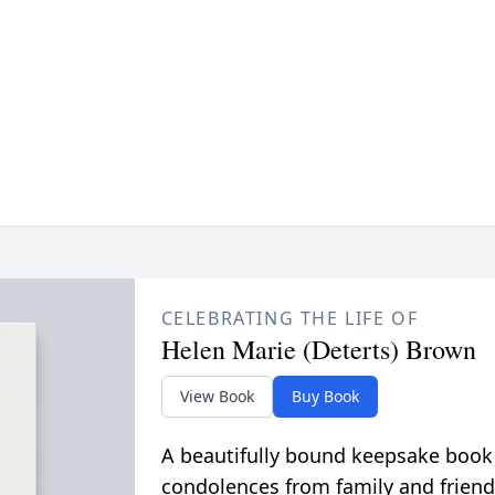
CELEBRATING THE LIFE OF
Helen Marie (Deterts) Brown
View Book
Buy Book
A beautifully bound keepsake book
condolences from family and friend