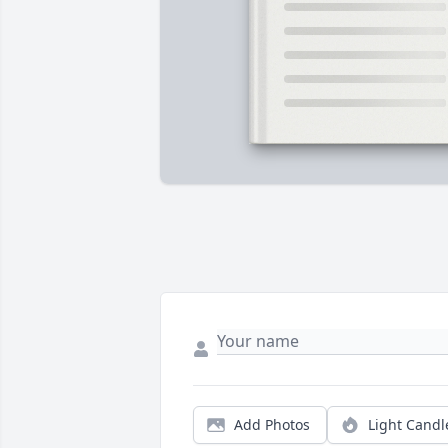
Add Photos
Light Candl