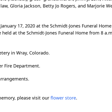
 law, Gloria Jackson, Betty Jo Rogers, and Marjorie We
y, January 17, 2020 at the Schmidt-Jones Funeral Home
l be held at the Schmidt-Jones Funeral Home from 8 a.m
tery in Wray, Colorado.
r Fire Department.
 arrangements.
emory, please visit our
flower store
.