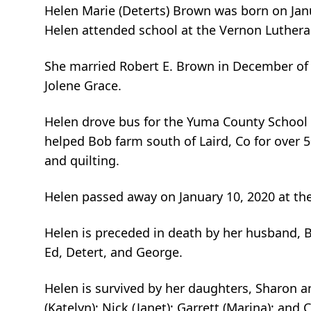
Helen Marie (Deterts) Brown was born on Janu
Helen attended school at the Vernon Luthera
She married Robert E. Brown in December of 
Jolene Grace.
Helen drove bus for the Yuma County School Di
helped Bob farm south of Laird, Co for over 5
and quilting.
Helen passed away on January 10, 2020 at the
Helen is preceded in death by her husband, Bo
Ed, Detert, and George.
Helen is survived by her daughters, Sharon 
(Katelyn); Nick (Janet); Garrett (Marina); and 