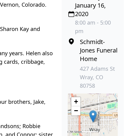
 Vernon, Colorado.
January 16,
2020
8:00 am - 5:00
 Sharon Kay and
pm
Schmidt-
Jones Funeral
any years. Helen also
Home
g cards, cribbage,
427 Adams St
Wray, CO
80758
+
ur brothers, Jake,
−
randsons; Robbie
n, and Connor; sister,