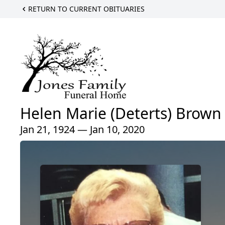
RETURN TO CURRENT OBITUARIES
Helen Marie (Deterts) Brown
Jan 21, 1924 — Jan 10, 2020