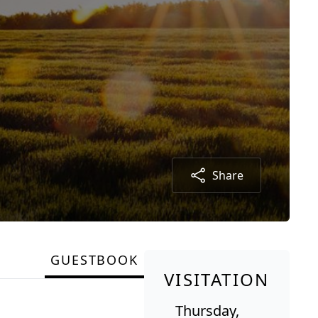
Share
GUESTBOOK
VISITATION
Thursday,