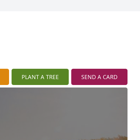
PLANT A TREE
SEND A CARD