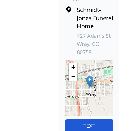
Schmidt-
Jones Funeral
Home
427 Adams St
Wray, CO
80758
+
−
TEXT