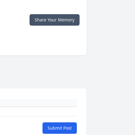
Share Your Memory
Submit Post