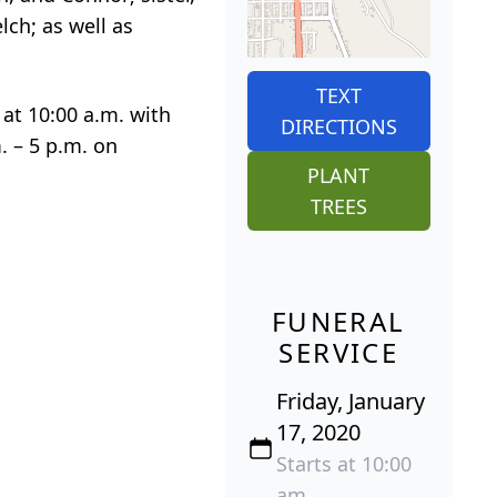
lch; as well as
TEXT
 at 10:00 a.m. with
DIRECTIONS
. – 5 p.m. on
PLANT
TREES
FUNERAL
SERVICE
Friday, January
17, 2020
Starts at 10:00
am