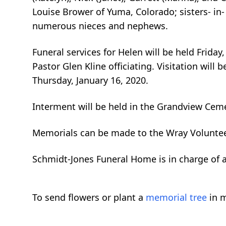
Louise Brower of Yuma, Colorado; sisters- in-
numerous nieces and nephews.
Funeral services for Helen will be held Frida
Pastor Glen Kline officiating. Visitation wil
Thursday, January 16, 2020.
Interment will be held in the Grandview Ceme
Memorials can be made to the Wray Voluntee
Schmidt-Jones Funeral Home is in charge of
To send flowers or plant a
memorial tree
in m