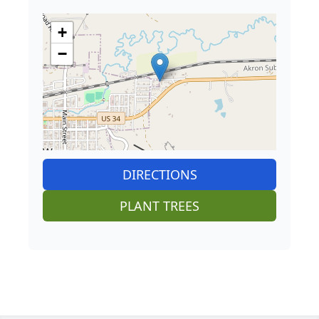
+
−
DIRECTIONS
PLANT TREES