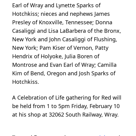
Earl of Wray and Lynette Sparks of
Hotchkiss; nieces and nephews James
Presley of Knoxville, Tennessee; Donna
Casaliggi and Lisa LaBarbera of the Bronx,
New York and John Casaliggi of Flushing,
New York; Pam Kiser of Vernon, Patty
Hendrix of Holyoke, Julia Boren of
Montrose and Evan Earl of Wray; Camilla
Kim of Bend, Oregon and Josh Sparks of
Hotchkiss.
A Celebration of Life gathering for Red will
be held from 1 to 5pm Friday, February 10
at his shop at 32062 South Railway, Wray.