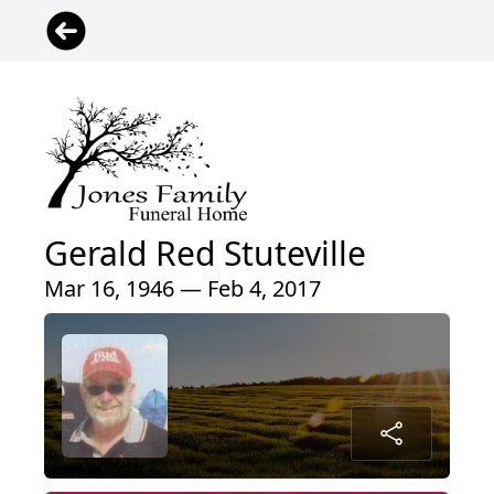
Gerald Red Stuteville
Mar 16, 1946 — Feb 4, 2017