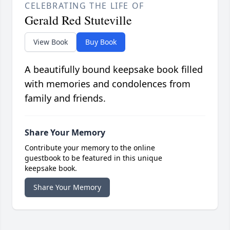
CELEBRATING THE LIFE OF
Gerald Red Stuteville
View Book
Buy Book
A beautifully bound keepsake book filled
with memories and condolences from
family and friends.
Share Your Memory
Contribute your memory to the online
guestbook to be featured in this unique
keepsake book.
Share Your Memory