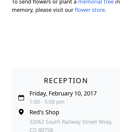
To send flowers or plant a
memorial tree
in
memory, please visit our
flower store
.
RECEPTION
Friday, February 10, 2017
1:00 - 5:00 pm
Red's Shop
32062 South Railway Street Wray,
CO 80758