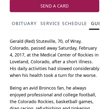
SEND A CARD
OBITUARY
SERVICE SCHEDULE
GUEST
Gerald (Red) Stuteville, 70, of Wray,
Colorado, passed away Saturday, February
4, 2017, at the Medical Center of Rockies in
Loveland, Colorado, after a short illness.
His daily activities had slowed considerably
when his health took a turn for the worse.
Being an avid Broncos fan, he always
enjoyed professional and college football,
the Colorado Rockies, basketball games,
drag racing, refurbishing and tinkering