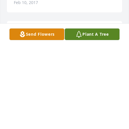
Feb 10, 2017
We were so sorry to hear about Red, he was a great 
Send Flowers
Plant A Tree
guy, and one of a kind. No matter what he was up 
to, he was always willing to lend a hand and help a 
person out. He will be sorely missed.
BRYAN &AMP; CINDI JURANEK
Feb 09, 2017
Visits: 15
This site is protected by reCAPTCHA and the
Google
Privacy Policy
and
Terms of Service
apply.
Service map data ©
OpenStreetMap
contributors