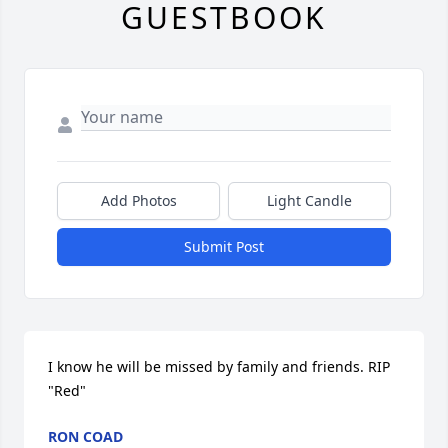
GUESTBOOK
Add Photos
Light Candle
Submit Post
I know he will be missed by family and friends. RIP 
"Red"
RON COAD