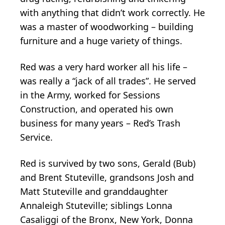
with anything that didn’t work correctly. He
was a master of woodworking – building
furniture and a huge variety of things.
Red was a very hard worker all his life –
was really a “jack of all trades”. He served
in the Army, worked for Sessions
Construction, and operated his own
business for many years – Red’s Trash
Service.
Red is survived by two sons, Gerald (Bub)
and Brent Stuteville, grandsons Josh and
Matt Stuteville and granddaughter
Annaleigh Stuteville; siblings Lonna
Casaliggi of the Bronx, New York, Donna