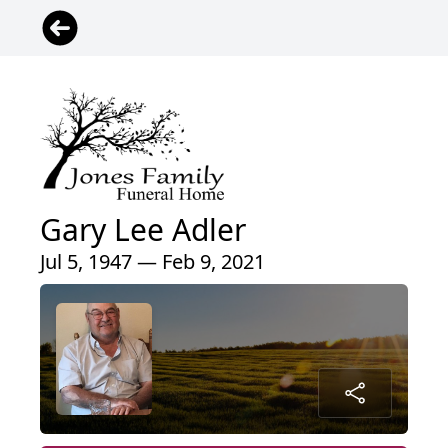
Gary Lee Adler
Jul 5, 1947 — Feb 9, 2021