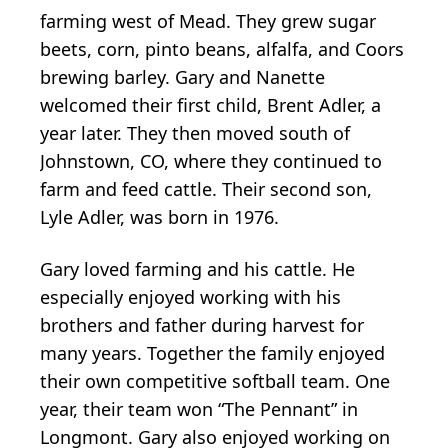
farming west of Mead. They grew sugar
beets, corn, pinto beans, alfalfa, and Coors
brewing barley. Gary and Nanette
welcomed their first child, Brent Adler, a
year later. They then moved south of
Johnstown, CO, where they continued to
farm and feed cattle. Their second son,
Lyle Adler, was born in 1976.
Gary loved farming and his cattle. He
especially enjoyed working with his
brothers and father during harvest for
many years. Together the family enjoyed
their own competitive softball team. One
year, their team won “The Pennant” in
Longmont. Gary also enjoyed working on