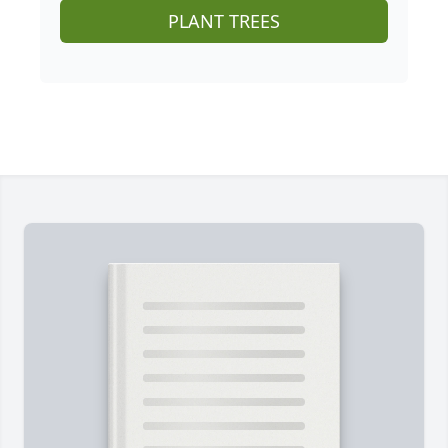
PLANT TREES