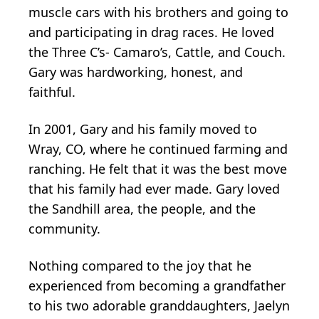
muscle cars with his brothers and going to
and participating in drag races. He loved
the Three C’s- Camaro’s, Cattle, and Couch.
Gary was hardworking, honest, and
faithful.
In 2001, Gary and his family moved to
Wray, CO, where he continued farming and
ranching. He felt that it was the best move
that his family had ever made. Gary loved
the Sandhill area, the people, and the
community.
Nothing compared to the joy that he
experienced from becoming a grandfather
to his two adorable granddaughters, Jaelyn