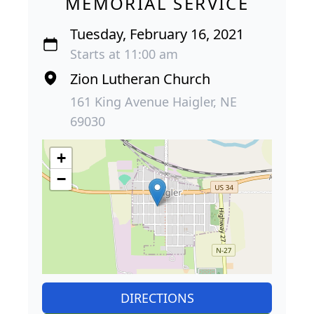
MEMORIAL SERVICE
Tuesday, February 16, 2021
Starts at 11:00 am
Zion Lutheran Church
161 King Avenue Haigler, NE
69030
+
−
DIRECTIONS