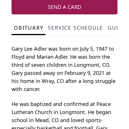
SEND A CARD
OBITUARY
SERVICE SCHEDULE
GUEST
Gary Lee Adler was born on July 5, 1947 to
Floyd and Marian Adler. He was born the
third of seven children in Longmont, CO.
Gary passed away on February 9, 2021 at
his home in Wray, CO after a long struggle
with cancer.
He was baptized and confirmed at Peace
Lutheran Church in Longmont. He began
school in Mead, CO and loved sports-
especially basketball and football. Gary