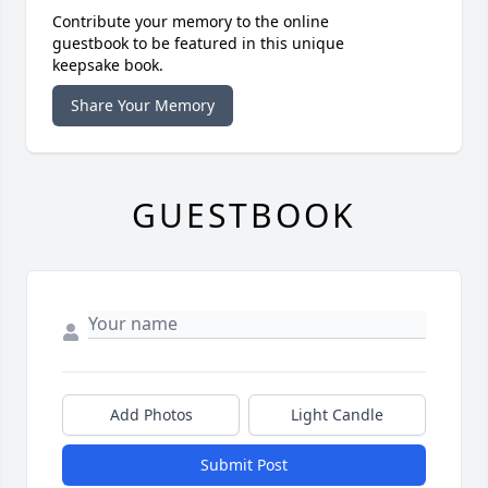
Contribute your memory to the online
guestbook to be featured in this unique
keepsake book.
Share Your Memory
GUESTBOOK
Add Photos
Light Candle
Submit Post