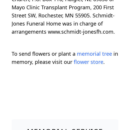
Mayo Clinic Transplant Program, 200 First
Street SW, Rochester, MN 55905. Schmidt-
Jones Funeral Home was in charge of
arrangements www.schmidt-jonesfh.com.
To send flowers or plant a
memorial tree
in
memory, please visit our
flower store
.