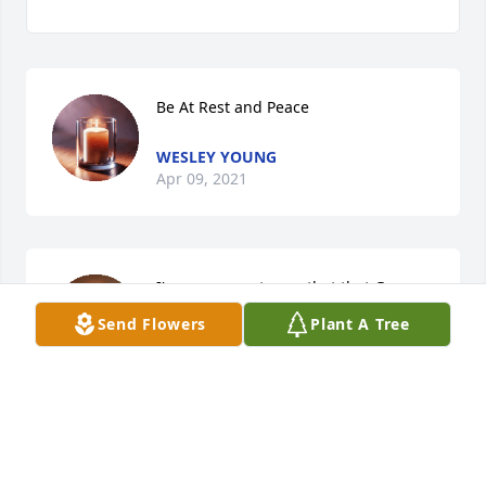
Be At Rest and Peace
WESLEY YOUNG
Apr 09, 2021
I'm very sorry to see that that Gary 
has passed. He and Jim were always 
Send Flowers
Plant A Tree
some of my favorite customers. Thank 
you for posting his obituary in the 
Greeley Tribune. Have Lyle give me a call, please. 
(970) 534 0794 May God be with all of you in your 
time of sorrow, he is the comforter.