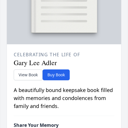
CELEBRATING THE LIFE OF
Gary Lee Adler
View Book
Buy Book
A beautifully bound keepsake book filled
with memories and condolences from
family and friends.
Share Your Memory