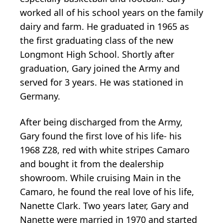
worked all of his school years on the family
dairy and farm. He graduated in 1965 as
the first graduating class of the new
Longmont High School. Shortly after
graduation, Gary joined the Army and
served for 3 years. He was stationed in
Germany.
After being discharged from the Army,
Gary found the first love of his life- his
1968 Z28, red with white stripes Camaro
and bought it from the dealership
showroom. While cruising Main in the
Camaro, he found the real love of his life,
Nanette Clark. Two years later, Gary and
Nanette were married in 1970 and started