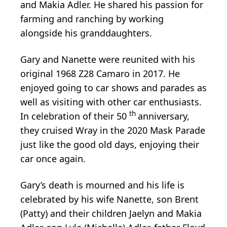
and Makia Adler. He shared his passion for
farming and ranching by working
alongside his granddaughters.
Gary and Nanette were reunited with his
original 1968 Z28 Camaro in 2017. He
enjoyed going to car shows and parades as
well as visiting with other car enthusiasts.
th
In celebration of their 50
anniversary,
they cruised Wray in the 2020 Mask Parade
just like the good old days, enjoying their
car once again.
Gary’s death is mourned and his life is
celebrated by his wife Nanette, son Brent
(Patty) and their children Jaelyn and Makia