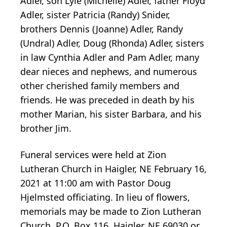
Adler, son Lyle (Michelle) Adler, father Floyd
Adler, sister Patricia (Randy) Snider,
brothers Dennis (Joanne) Adler, Randy
(Undral) Adler, Doug (Rhonda) Adler, sisters
in law Cynthia Adler and Pam Adler, many
dear nieces and nephews, and numerous
other cherished family members and
friends. He was preceded in death by his
mother Marian, his sister Barbara, and his
brother Jim.
Funeral services were held at Zion
Lutheran Church in Haigler, NE February 16,
2021 at 11:00 am with Pastor Doug
Hjelmsted officiating. In lieu of flowers,
memorials may be made to Zion Lutheran
Church, P.O. Box 116, Haigler, NE 69030 or