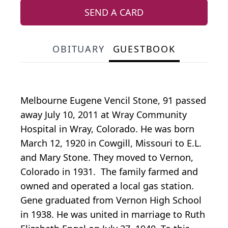
SEND A CARD
OBITUARY
GUESTBOOK
Melbourne Eugene Vencil Stone, 91 passed
away July 10, 2011 at Wray Community
Hospital in Wray, Colorado. He was born
March 12, 1920 in Cowgill, Missouri to E.L.
and Mary Stone. They moved to Vernon,
Colorado in 1931. The family farmed and
owned and operated a local gas station.
Gene graduated from Vernon High School
in 1938. He was united in marriage to Ruth