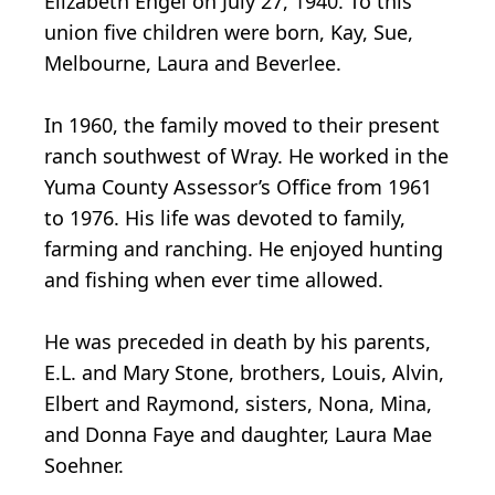
Elizabeth Engel on July 27, 1940. To this
union five children were born, Kay, Sue,
Melbourne, Laura and Beverlee.
In 1960, the family moved to their present
ranch southwest of Wray. He worked in the
Yuma County Assessor’s Office from 1961
to 1976. His life was devoted to family,
farming and ranching. He enjoyed hunting
and fishing when ever time allowed.
He was preceded in death by his parents,
E.L. and Mary Stone, brothers, Louis, Alvin,
Elbert and Raymond, sisters, Nona, Mina,
and Donna Faye and daughter, Laura Mae
Soehner.