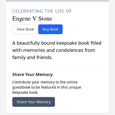
CELEBRATING THE LIFE OF
Eugene V Stone
View Book
Buy Book
A beautifully bound keepsake book filled
with memories and condolences from
family and friends.
Share Your Memory
Contribute your memory to the online
guestbook to be featured in this unique
keepsake book.
Share Your Memory