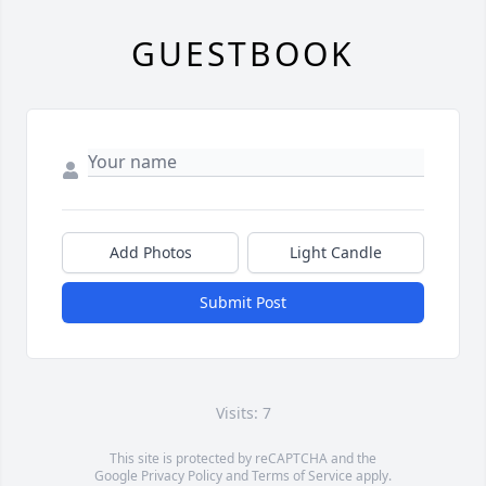
GUESTBOOK
Add Photos
Light Candle
Submit Post
Visits: 7
This site is protected by reCAPTCHA and the
Google
Privacy Policy
and
Terms of Service
apply.