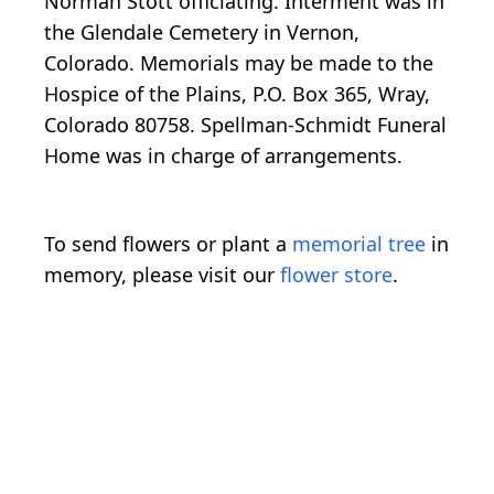
Norman Stott officiating. Interment was in
the Glendale Cemetery in Vernon,
Colorado. Memorials may be made to the
Hospice of the Plains, P.O. Box 365, Wray,
Colorado 80758. Spellman-Schmidt Funeral
Home was in charge of arrangements.
To send flowers or plant a
memorial tree
in
memory, please visit our
flower store
.