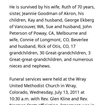
He is survived by his wife, Ruth of 70 years,
sister, Jeannie Goodman of Akron, his
children, Kay and husband, George Ekberg
of Vancouver, WA, Sue and husband, John
Peterson of Poway, CA, Melbourne and
wife, Connie of Longmont, CO, Beverlee
and husband, Rick of Otis, CO, 17
grandchildren, 30 Great-grandchildren, 3
Great-great-grandchildren, and numerous
nieces and nephews.
Funeral services were held at the Wray
United Methodist Church in Wray,
Colorado, Wednesday, July 13, 2011 at
10:30 a.m. with Rev. Glen Kline and Rev.