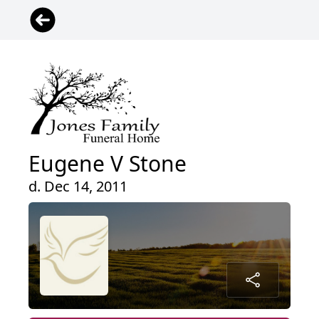
Eugene V Stone
d. Dec 14, 2011