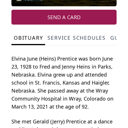
SEND A CARD
OBITUARY
SERVICE SCHEDULES
GUES
Elvina June (Heins) Prentice was born June
23, 1928 to Fred and Jenny Heins in Parks,
Nebraska. Elvina grew up and attended
school in St. Francis, Kansas and Haigler,
Nebraska. She passed away at the Wray
Community Hospital in Wray, Colorado on
March 13, 2021 at the age of 92.
She met Gerald (Jerry) Prentice at a dance