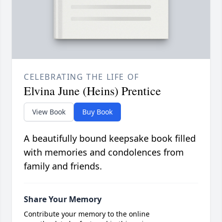
CELEBRATING THE LIFE OF
Elvina June (Heins) Prentice
View Book
Buy Book
A beautifully bound keepsake book filled
with memories and condolences from
family and friends.
Share Your Memory
Contribute your memory to the online