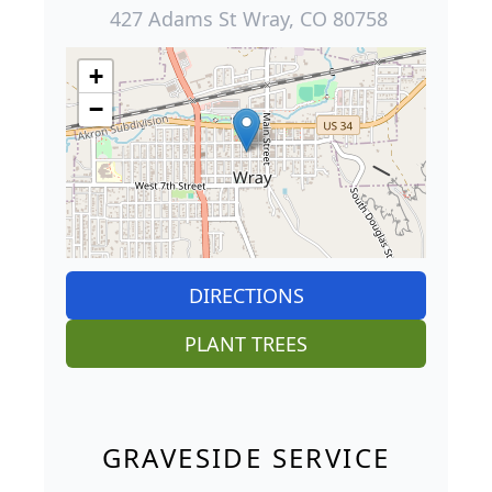
427 Adams St Wray, CO 80758
+
−
DIRECTIONS
PLANT TREES
GRAVESIDE SERVICE