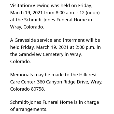
Visitation/Viewing was held on Friday,
March 19, 2021 from 8:00 a.m. - 12 (noon)
at the Schmidt-Jones Funeral Home in
Wray, Colorado.
A Graveside service and Interment will be
held Friday, March 19, 2021 at 2:00 p.m. in
the Grandview Cemetery in Wray,
Colorado.
Memorials may be made to the Hillcrest
Care Center, 360 Canyon Ridge Drive, Wray,
Colorado 80758.
Schmidt-Jones Funeral Home is in charge
of arrangements.