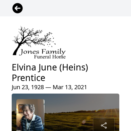
Elvina June (Heins)
Prentice
Jun 23, 1928 — Mar 13, 2021