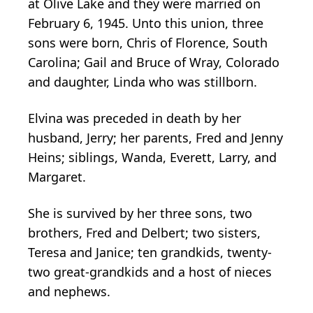
at Olive Lake and they were married on
February 6, 1945. Unto this union, three
sons were born, Chris of Florence, South
Carolina; Gail and Bruce of Wray, Colorado
and daughter, Linda who was stillborn.
Elvina was preceded in death by her
husband, Jerry; her parents, Fred and Jenny
Heins; siblings, Wanda, Everett, Larry, and
Margaret.
She is survived by her three sons, two
brothers, Fred and Delbert; two sisters,
Teresa and Janice; ten grandkids, twenty-
two great-grandkids and a host of nieces
and nephews.