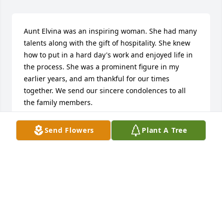
Aunt Elvina was an inspiring woman. She had many 
talents along with the gift of hospitality. She knew 
how to put in a hard day's work and enjoyed life in 
the process. She was a prominent figure in my 
earlier years, and am thankful for our times 
together. We send our sincere condolences to all 
the family members.

With love and prayers,

Phyllis & Owen Suihkonen
Send Flowers
Plant A Tree
PHYLLIS (PRENTICE) SUIHKONEN
Mar 19, 2021
will rememer yur Mom has I came down there every 
week and had lessons. May God be with yu.