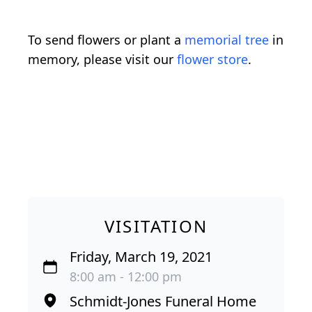
To send flowers or plant a
memorial tree
in
memory, please visit our
flower store
.
VISITATION
Friday, March 19, 2021
8:00 am - 12:00 pm
Schmidt-Jones Funeral Home