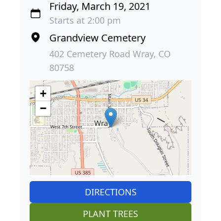
Friday, March 19, 2021
Starts at 2:00 pm
Grandview Cemetery
402 Cemetery Road Wray, CO
80758
+
−
DIRECTIONS
PLANT TREES