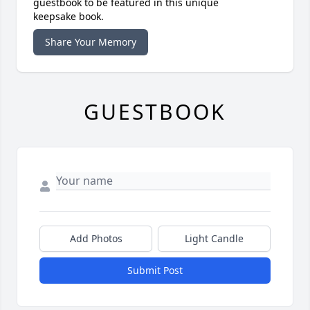
guestbook to be featured in this unique
keepsake book.
Share Your Memory
GUESTBOOK
Add Photos
Light Candle
Submit Post