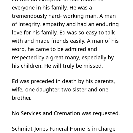
everyone in his family. He was a
tremendously hard- working man. A man
of integrity, empathy and had an enduring
love for his family. Ed was so easy to talk
with and made friends easily. A man of his
word, he came to be admired and
respected by a great many, especially by
his children. He will truly be missed.
Ed was preceded in death by his parents,
wife, one daughter, two sister and one
brother.
No Services and Cremation was requested.
Schmidt-Jones Funeral Home is in charge