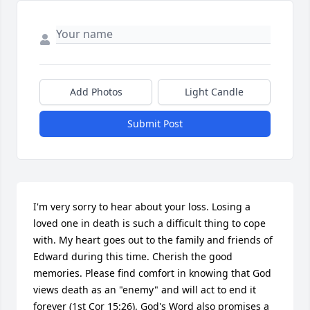
Add Photos
Light Candle
Submit Post
I'm very sorry to hear about your loss. Losing a 
loved one in death is such a difficult thing to cope 
with. My heart goes out to the family and friends of 
Edward during this time. Cherish the good 
memories. Please find comfort in knowing that God 
views death as an "enemy" and will act to end it 
forever (1st Cor 15:26). God's Word also promises a 