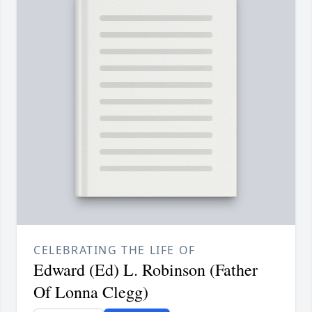
CELEBRATING THE LIFE OF
Edward (Ed) L. Robinson (Father
Of Lonna Clegg)