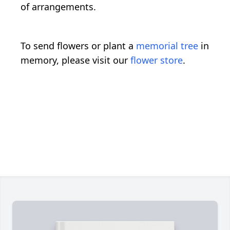
of arrangements.
To send flowers or plant a
memorial tree
in
memory, please visit our
flower store
.