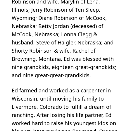
Robinson and wife, Marylin of Lena,
Illinois; Jerry Robinson of Ten Sleep,
Wyoming; Diane Robinson of McCook,
Nebraska; Betty Jordan (deceased) of
McCook, Nebraska; Lonna Clegg &
husband, Steve of Haigler, Nebraska; and
Shorty Robinson & wife, Rachel of
Browning, Montana. Ed was blessed with
nine grandkids, eighteen great-grandkids;
and nine great-great-grandkids.
Ed farmed and worked as a carpenter in
Wisconsin, until moving his family to
Livermore, Colorado to fulfill a dream of
ranching. After losing his life partner, Ed
worked hard to raise his youngest kids on