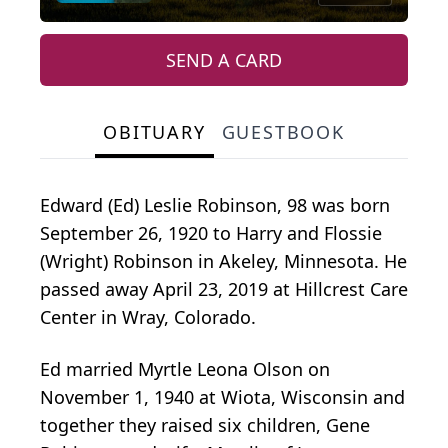
SEND A CARD
OBITUARY
GUESTBOOK
Edward (Ed) Leslie Robinson, 98 was born
September 26, 1920 to Harry and Flossie
(Wright) Robinson in Akeley, Minnesota. He
passed away April 23, 2019 at Hillcrest Care
Center in Wray, Colorado.
Ed married Myrtle Leona Olson on
November 1, 1940 at Wiota, Wisconsin and
together they raised six children, Gene