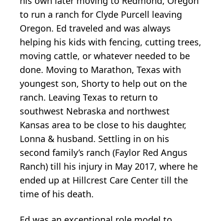
his own later moving to Redmond, Oregon
to run a ranch for Clyde Purcell leaving
Oregon. Ed traveled and was always
helping his kids with fencing, cutting trees,
moving cattle, or whatever needed to be
done. Moving to Marathon, Texas with
youngest son, Shorty to help out on the
ranch. Leaving Texas to return to
southwest Nebraska and northwest
Kansas area to be close to his daughter,
Lonna & husband. Settling in on his
second family’s ranch (Faylor Red Angus
Ranch) till his injury in May 2017, where he
ended up at Hillcrest Care Center till the
time of his death.
Ed was an exceptional role model to