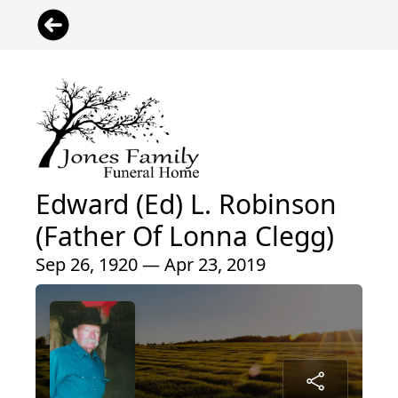
Edward (Ed) L. Robinson
(Father Of Lonna Clegg)
Sep 26, 1920 — Apr 23, 2019