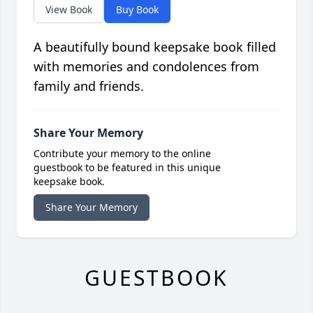
View Book
Buy Book
A beautifully bound keepsake book filled
with memories and condolences from
family and friends.
Share Your Memory
Contribute your memory to the online
guestbook to be featured in this unique
keepsake book.
Share Your Memory
GUESTBOOK