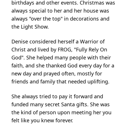
birthdays and other events. Christmas was
always special to her and her house was
always "over the top" in decorations and
the Light Show.
Denise considered herself a Warrior of
Christ and lived by FROG, "Fully Rely On
God". She helped many people with their
faith, and she thanked God every day for a
new day and prayed often, mostly for
friends and family that needed uplifting.
She always tried to pay it forward and
funded many secret Santa gifts. She was
the kind of person upon meeting her you
felt like you knew forever.