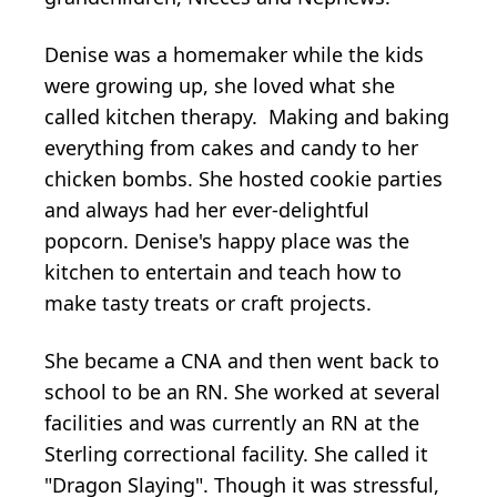
Denise was a homemaker while the kids
were growing up, she loved what she
called kitchen therapy. Making and baking
everything from cakes and candy to her
chicken bombs. She hosted cookie parties
and always had her ever-delightful
popcorn. Denise's happy place was the
kitchen to entertain and teach how to
make tasty treats or craft projects.
She became a CNA and then went back to
school to be an RN. She worked at several
facilities and was currently an RN at the
Sterling correctional facility. She called it
"Dragon Slaying". Though it was stressful,