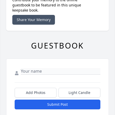
guestbook to be featured in this unique
keepsake book.
Share Your Memory
GUESTBOOK
Add Photos
Light Candle
Submit Post