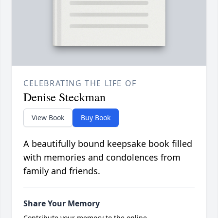
CELEBRATING THE LIFE OF
Denise Steckman
View Book
Buy Book
A beautifully bound keepsake book filled
with memories and condolences from
family and friends.
Share Your Memory
Contribute your memory to the online