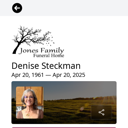
Denise Steckman
Apr 20, 1961 — Apr 20, 2025