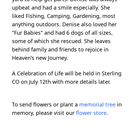
upbeat and had a smile especially. She
liked Fishing, Camping, Gardening, most
anything outdoors. Denise also loved her
"Fur Babies" and had 6 dogs of all sizes,
some of which she rescued. She leaves
behind family and friends to rejoice in
Heaven's new Journey.
A Celebration of Life will be held in Sterling
CO on July 12th with more details later.
To send flowers or plant a
memorial tree
in
memory, please visit our
flower store
.