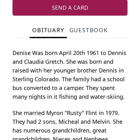
SEND A CARD
OBITUARY
GUESTBOOK
Denise Was born April 20th 1961 to Dennis
and Claudia Gretch. She was born and
raised with her younger brother Dennis in
Sterling Colorado. The family had a school
bus converted to a camper. They spent
many nights in it fishing and water-skiing.
She married Myron "Rusty" Flint in 1979.
They had 2 sons, Micheal and Melvin. She
has numerous grandchildren, great
grandchildren, Nieces and Nephews.