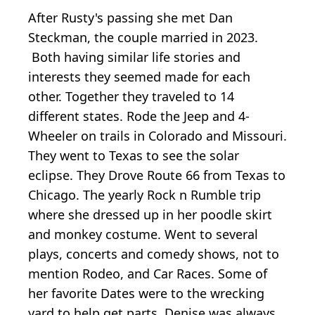
After Rusty's passing she met Dan
Steckman, the couple married in 2023.
Both having similar life stories and
interests they seemed made for each
other. Together they traveled to 14
different states. Rode the Jeep and 4-
Wheeler on trails in Colorado and Missouri.
They went to Texas to see the solar
eclipse. They Drove Route 66 from Texas to
Chicago. The yearly Rock n Rumble trip
where she dressed up in her poodle skirt
and monkey costume. Went to several
plays, concerts and comedy shows, not to
mention Rodeo, and Car Races. Some of
her favorite Dates were to the wrecking
yard to help get parts. Denise was always