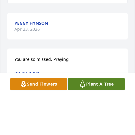
PEGGY HYNSON
Apr 23, 2026
You are so missed. Praying
VICKIE NIRA
May 07, 2025
Send Flowers
Plant A Tree
She will always be one of the biggest influences in 
my life. She will be remembered and missed for all 
of the adventures, summers evenings, and movie 
nights.