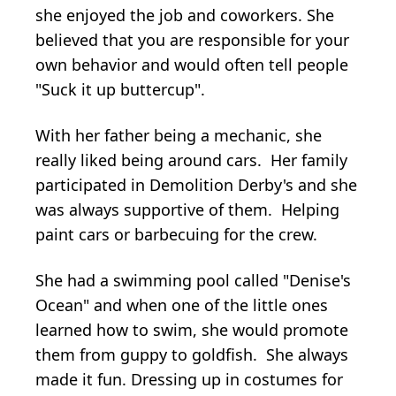
she enjoyed the job and coworkers. She
believed that you are responsible for your
own behavior and would often tell people
"Suck it up buttercup".
With her father being a mechanic, she
really liked being around cars. Her family
participated in Demolition Derby's and she
was always supportive of them. Helping
paint cars or barbecuing for the crew.
She had a swimming pool called "Denise's
Ocean" and when one of the little ones
learned how to swim, she would promote
them from guppy to goldfish. She always
made it fun. Dressing up in costumes for