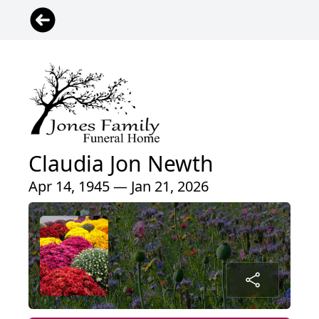
Claudia Jon Newth
Apr 14, 1945 — Jan 21, 2026