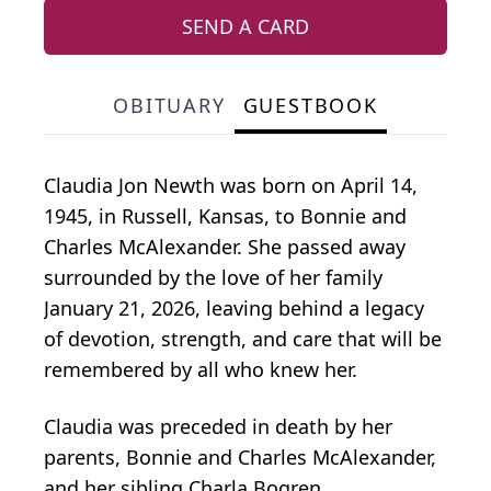
SEND A CARD
OBITUARY
GUESTBOOK
Claudia Jon Newth was born on April 14,
1945, in Russell, Kansas, to Bonnie and
Charles McAlexander. She passed away
surrounded by the love of her family
January 21, 2026, leaving behind a legacy
of devotion, strength, and care that will be
remembered by all who knew her.
Claudia was preceded in death by her
parents, Bonnie and Charles McAlexander,
and her sibling Charla Bogren.