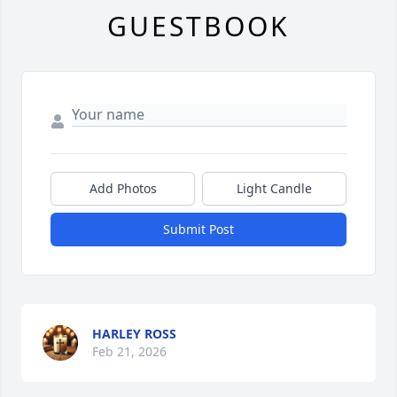
GUESTBOOK
Add Photos
Light Candle
Submit Post
HARLEY ROSS
Feb 21, 2026