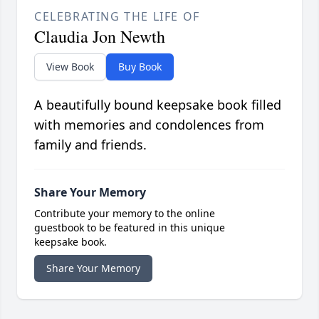
CELEBRATING THE LIFE OF
Claudia Jon Newth
View Book
Buy Book
A beautifully bound keepsake book filled
with memories and condolences from
family and friends.
Share Your Memory
Contribute your memory to the online
guestbook to be featured in this unique
keepsake book.
Share Your Memory