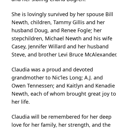
She is lovingly survived by her spouse Bill
Newth, children, Tammy Gillis and her
husband Doug, and Renee Fogle; her
stepchildren, Michael Newth and his wife
Casey, Jennifer Willard and her husband
Steve, and brother Levi Bruce McAlexander.
Claudia was a proud and devoted
grandmother to Nic’les Long; A.J. and
Owen Tennessen; and Kaitlyn and Kenadie
Newth, each of whom brought great joy to
her life.
Claudia will be remembered for her deep
love for her family, her strength, and the