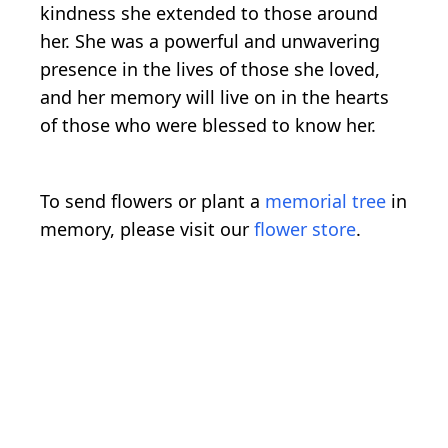
kindness she extended to those around
her. She was a powerful and unwavering
presence in the lives of those she loved,
and her memory will live on in the hearts
of those who were blessed to know her.
To send flowers or plant a
memorial tree
in
memory, please visit our
flower store
.