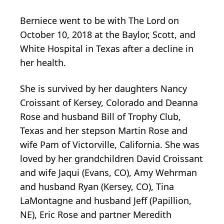
Berniece went to be with The Lord on
October 10, 2018 at the Baylor, Scott, and
White Hospital in Texas after a decline in
her health.
She is survived by her daughters Nancy
Croissant of Kersey, Colorado and Deanna
Rose and husband Bill of Trophy Club,
Texas and her stepson Martin Rose and
wife Pam of Victorville, California. She was
loved by her grandchildren David Croissant
and wife Jaqui (Evans, CO), Amy Wehrman
and husband Ryan (Kersey, CO), Tina
LaMontagne and husband Jeff (Papillion,
NE), Eric Rose and partner Meredith