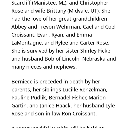
Scarcliff (Manistee, MI), and Christopher
Rose and wife Brittany (Midvale, UT). She
had the love of her great-grandchildren
Abbey and Trevon Wehrman, Cael and Coel
Croissant, Evan, Ryan, and Emma
LaMontagne, and Rylee and Carter Rose.
She is survived by her sister Shirley Ficke
and husband Bob of Lincoln, Nebraska and
many nieces and nephews.
Berniece is preceded in death by her
parents, her siblings Lucille Renzelman,
Pauline Pudlik, Bernadel Fisher, Marion
Gartin, and Janice Haack, her husband Lyle
Rose and son-in-law Ron Croissant.