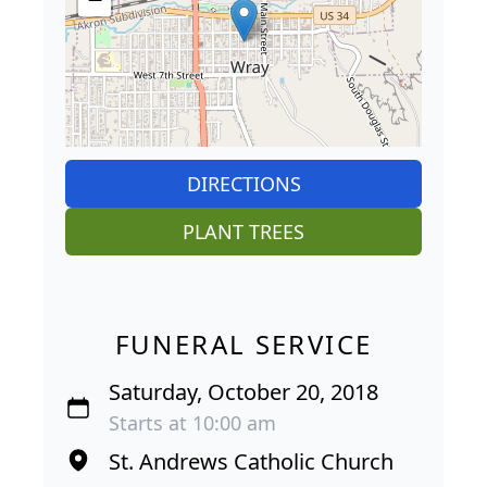
DIRECTIONS
PLANT TREES
FUNERAL SERVICE
Saturday, October 20, 2018
Starts at 10:00 am
St. Andrews Catholic Church