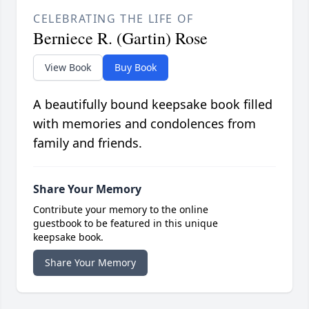
CELEBRATING THE LIFE OF
Berniece R. (Gartin) Rose
View Book
Buy Book
A beautifully bound keepsake book filled
with memories and condolences from
family and friends.
Share Your Memory
Contribute your memory to the online
guestbook to be featured in this unique
keepsake book.
Share Your Memory