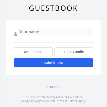
GUESTBOOK
Add Photos
Light Candle
Submit Post
Visits: 15
This site is protected by reCAPTCHA and the
Google
Privacy Policy
and
Terms of Service
apply.