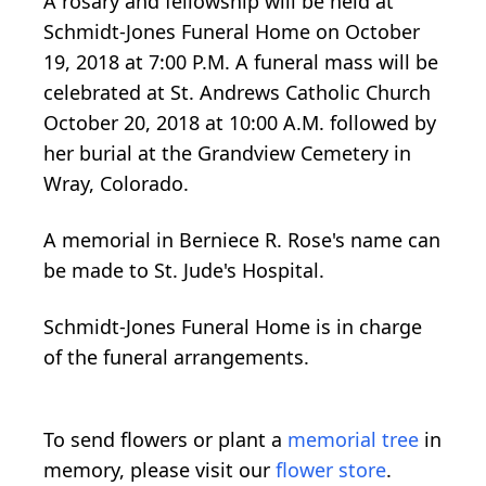
A rosary and fellowship will be held at
Schmidt-Jones Funeral Home on October
19, 2018 at 7:00 P.M. A funeral mass will be
celebrated at St. Andrews Catholic Church
October 20, 2018 at 10:00 A.M. followed by
her burial at the Grandview Cemetery in
Wray, Colorado.
A memorial in Berniece R. Rose's name can
be made to St. Jude's Hospital.
Schmidt-Jones Funeral Home is in charge
of the funeral arrangements.
To send flowers or plant a
memorial tree
in
memory, please visit our
flower store
.