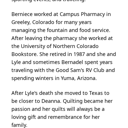
Berniece worked at Campus Pharmacy in
Greeley, Colorado for many years
managing the fountain and food service.
After leaving the pharmacy she worked at
the University of Northern Colorado
Bookstore. She retired in 1987 and she and
Lyle and sometimes Bernadel spent years
traveling with the Good Sam's RV Club and
spending winters in Yuma, Arizona.
After Lyle's death she moved to Texas to
be closer to Deanna. Quilting became her
passion and her quilts will always be a
loving gift and remembrance for her
family.