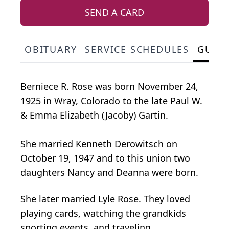
SEND A CARD
OBITUARY
SERVICE SCHEDULES
GUES
Berniece R. Rose was born November 24,
1925 in Wray, Colorado to the late Paul W.
& Emma Elizabeth (Jacoby) Gartin.
She married Kenneth Derowitsch on
October 19, 1947 and to this union two
daughters Nancy and Deanna were born.
She later married Lyle Rose. They loved
playing cards, watching the grandkids
sporting events, and traveling.