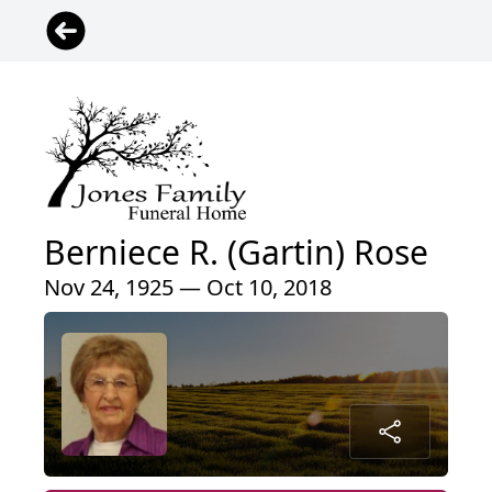
Berniece R. (Gartin) Rose
Nov 24, 1925 — Oct 10, 2018