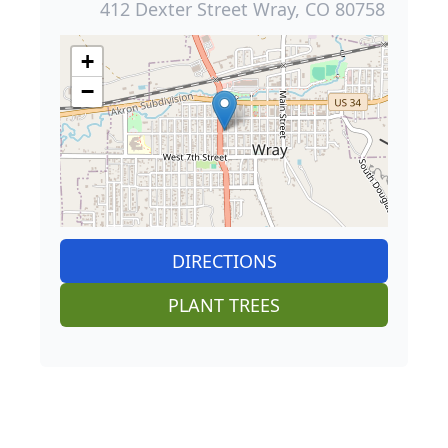
412 Dexter Street Wray, CO 80758
+
−
DIRECTIONS
PLANT TREES