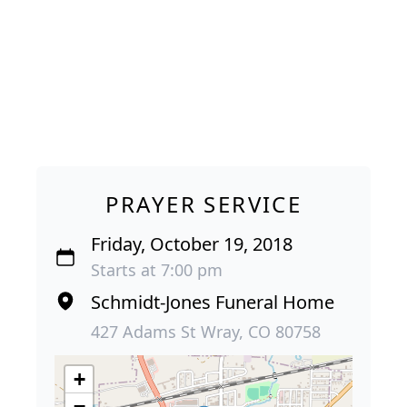
PRAYER SERVICE
Friday, October 19, 2018
Starts at 7:00 pm
Schmidt-Jones Funeral Home
427 Adams St Wray, CO 80758
+
−