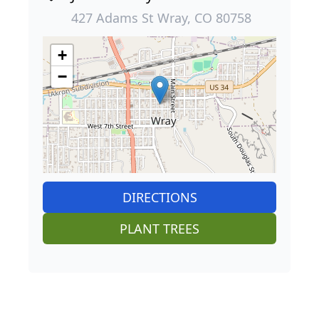
427 Adams St Wray, CO 80758
+
−
DIRECTIONS
PLANT TREES