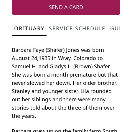
SEND A CARD
OBITUARY
SERVICE SCHEDULE
GUEST
Barbara Faye (Shafer) Jones was born
August 24,1935 in Wray, Colorado to
Samuel H. and Gladys L. (Brown) Shafer.
She was born a month premature but that
never slowed her down. Her older brother,
Stanley and younger sister, Lila rounded
out her siblings and there were many
stories told about the three of them over
the years.
Barbara grew up on the family farm South