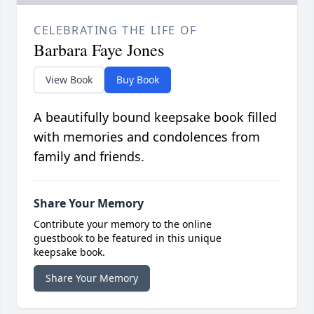
CELEBRATING THE LIFE OF
Barbara Faye Jones
View Book
Buy Book
A beautifully bound keepsake book filled
with memories and condolences from
family and friends.
Share Your Memory
Contribute your memory to the online
guestbook to be featured in this unique
keepsake book.
Share Your Memory