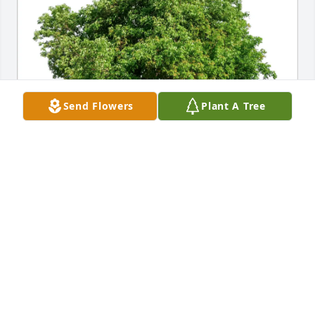
Send Flowers
Plant A Tree
Jered royan purchased Eco-Friendly Memorial Trees 
for Barbara Jones
JERED ROYAN
Feb 01, 2026