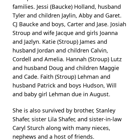
families. Jessi (Baucke) Holland, husband
Tyler and children Jaylin, Abby and Garet.
CJ Baucke and boys, Carter and Jase. Josiah
Stroup and wife Jacque and girls Joanna
and Jazlyn. Katie (Stroup) James and
husband Jordan and children Calvin,
Cordell and Amelia. Hannah (Stroup) Lutz
and husband Doug and children Maggie
and Cade. Faith (Stroup) Lehman and
husband Patrick and boys Hudson, Will
and baby girl Lehman due in August.
She is also survived by brother, Stanley
Shafer, sister Lila Shafer, and sister-in-law
Caryl Sturch along with many nieces,
nephews and a host of friends.