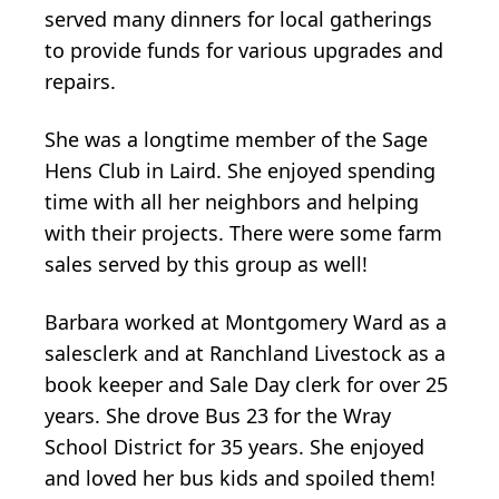
served many dinners for local gatherings
to provide funds for various upgrades and
repairs.
She was a longtime member of the Sage
Hens Club in Laird. She enjoyed spending
time with all her neighbors and helping
with their projects. There were some farm
sales served by this group as well!
Barbara worked at Montgomery Ward as a
salesclerk and at Ranchland Livestock as a
book keeper and Sale Day clerk for over 25
years. She drove Bus 23 for the Wray
School District for 35 years. She enjoyed
and loved her bus kids and spoiled them!