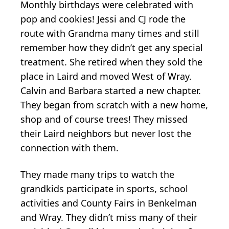
Monthly birthdays were celebrated with
pop and cookies! Jessi and CJ rode the
route with Grandma many times and still
remember how they didn’t get any special
treatment. She retired when they sold the
place in Laird and moved West of Wray.
Calvin and Barbara started a new chapter.
They began from scratch with a new home,
shop and of course trees! They missed
their Laird neighbors but never lost the
connection with them.
They made many trips to watch the
grandkids participate in sports, school
activities and County Fairs in Benkelman
and Wray. They didn’t miss many of their