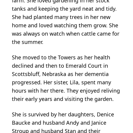
farm. She loved gardening in her stock
tanks and keeping the yard neat and tidy.
She had planted many trees in her new
home and loved watching them grow. She
was always on watch when cattle came for
the summer.
She moved to the Towers as her health
declined and then to Emerald Court in
Scottsbluff, Nebraska as her dementia
progressed. Her sister, Lila, spent many
hours with her there. They enjoyed reliving
their early years and visiting the garden.
She is survived by her daughters, Denice
Baucke and husband Andy and Janice
Stroup and husband Stan and their