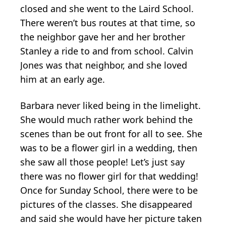
closed and she went to the Laird School.
There weren’t bus routes at that time, so
the neighbor gave her and her brother
Stanley a ride to and from school. Calvin
Jones was that neighbor, and she loved
him at an early age.
Barbara never liked being in the limelight.
She would much rather work behind the
scenes than be out front for all to see. She
was to be a flower girl in a wedding, then
she saw all those people! Let’s just say
there was no flower girl for that wedding!
Once for Sunday School, there were to be
pictures of the classes. She disappeared
and said she would have her picture taken