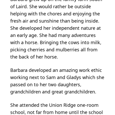
of Laird. She would rather be outside
helping with the chores and enjoying the
fresh air and sunshine than being inside.
She developed her independent nature at
an early age. She had many adventures
with a horse. Bringing the cows into milk,
picking cherries and mulberries all from
the back of her horse.
Barbara developed an amazing work ethic
working next to Sam and Gladys which she
passed on to her two daughters,
grandchildren and great grandchildren.
She attended the Union Ridge one-room
school, not far from home until the school