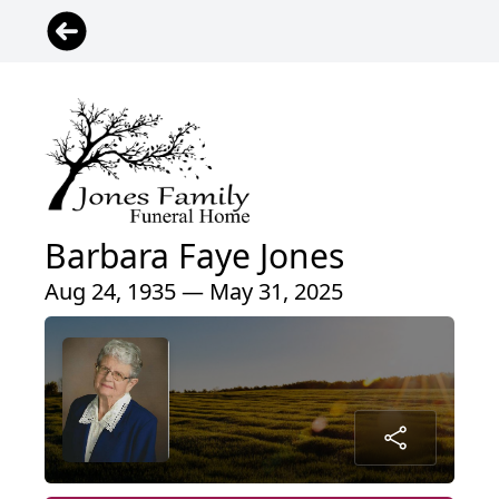
Barbara Faye Jones
Aug 24, 1935 — May 31, 2025