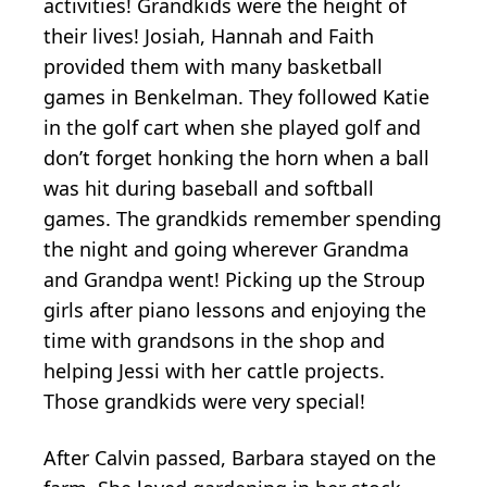
activities! Grandkids were the height of
their lives! Josiah, Hannah and Faith
provided them with many basketball
games in Benkelman. They followed Katie
in the golf cart when she played golf and
don’t forget honking the horn when a ball
was hit during baseball and softball
games. The grandkids remember spending
the night and going wherever Grandma
and Grandpa went! Picking up the Stroup
girls after piano lessons and enjoying the
time with grandsons in the shop and
helping Jessi with her cattle projects.
Those grandkids were very special!
After Calvin passed, Barbara stayed on the