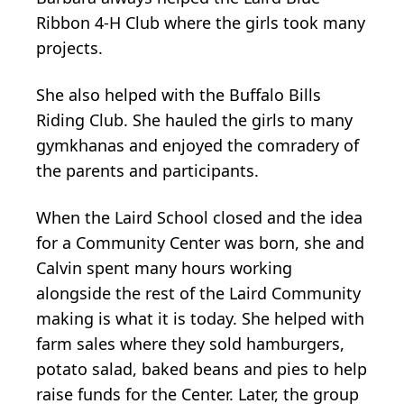
Ribbon 4-H Club where the girls took many
projects.
She also helped with the Buffalo Bills
Riding Club. She hauled the girls to many
gymkhanas and enjoyed the comradery of
the parents and participants.
When the Laird School closed and the idea
for a Community Center was born, she and
Calvin spent many hours working
alongside the rest of the Laird Community
making is what it is today. She helped with
farm sales where they sold hamburgers,
potato salad, baked beans and pies to help
raise funds for the Center. Later, the group