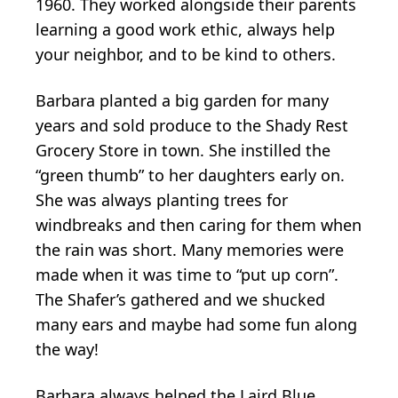
1960. They worked alongside their parents
learning a good work ethic, always help
your neighbor, and to be kind to others.
Barbara planted a big garden for many
years and sold produce to the Shady Rest
Grocery Store in town. She instilled the
“green thumb” to her daughters early on.
She was always planting trees for
windbreaks and then caring for them when
the rain was short. Many memories were
made when it was time to “put up corn”.
The Shafer’s gathered and we shucked
many ears and maybe had some fun along
the way!
Barbara always helped the Laird Blue