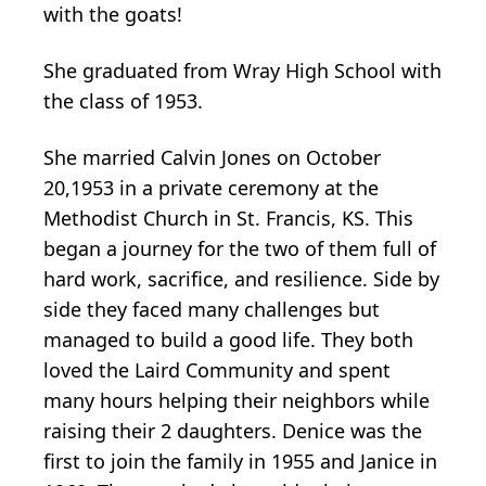
with the goats!
She graduated from Wray High School with
the class of 1953.
She married Calvin Jones on October
20,1953 in a private ceremony at the
Methodist Church in St. Francis, KS. This
began a journey for the two of them full of
hard work, sacrifice, and resilience. Side by
side they faced many challenges but
managed to build a good life. They both
loved the Laird Community and spent
many hours helping their neighbors while
raising their 2 daughters. Denice was the
first to join the family in 1955 and Janice in