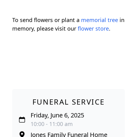
To send flowers or plant a
memorial tree
in
memory, please visit our
flower store
.
FUNERAL SERVICE
Friday, June 6, 2025
10:00 - 11:00 am
Jones Family Funeral Home