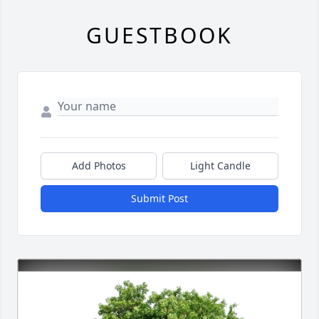
GUESTBOOK
Add Photos
Light Candle
Submit Post